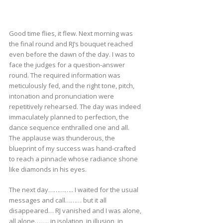
Good time flies, it flew. Next morning was
the final round and RJ’s bouquet reached
even before the dawn of the day. I was to
face the judges for a question-answer
round. The required information was
meticulously fed, and the right tone, pitch,
intonation and pronunciation were
repetitively rehearsed. The day was indeed
immaculately planned to perfection, the
dance sequence enthralled one and all.
The applause was thunderous, the
blueprint of my success was hand-crafted
to reach a pinnacle whose radiance shone
like diamonds in his eyes.
The next day………….. I waited for the usual
messages and call……… but it all
disappeared… RJ vanished and I was alone,
all alone…….. in isolation, in illusion, in