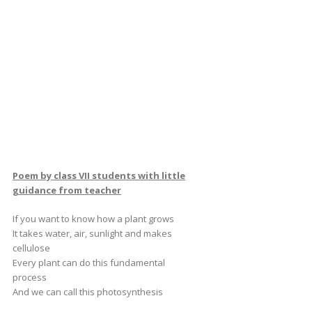
Poem by class VII students with little
guidance from teacher
If you want to know how a plant grows
It takes water, air, sunlight and makes
cellulose
Every plant can do this fundamental
process
And we can call this photosynthesis