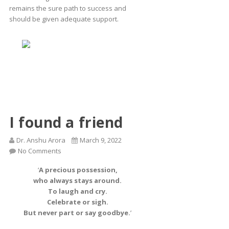
remains the sure path to success and
should be given adequate support.
I found a friend
Dr. Anshu Arora
March 9, 2022
No Comments
‘
A precious possession,
who always stays around.
To laugh and cry.
Celebrate or sigh.
But never part or say goodbye.
’