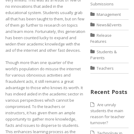
very limited. This was as a result of few or
Submissions
no innovations that aided in the
educational system. Students usually grab
Management
all that has been taught to them, but on few
News&Events
of them go further to research on topics
and learn more. Fortunately, this generation
Release
has been counted lucky to expand and
Features
widen their academic knowledge with the
aid of the internet and other fast devices.
Students &
Parents
Though more than one quarter of the
Teachers
world’s population do misuse the internet
for various obnoxious activities and
fraudulent acts, it still remains a great
advantage to those who knows its worth. It
Recent Posts
has indeed aided in the academic sector in
various perspectives which cannot be
Are unruly
compromised. To the teachers or
students the main
instructors, it has given them an ample
reason for teacher
opportunity to gather more knowledge,
turnover?
facts and issues to disperse to students.
This enhances learning process as the
Technology in