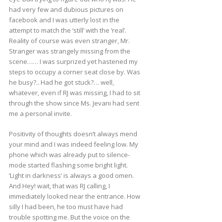
had very few and dubious pictures on
facebook and I was utterly lost in the
attempt to match the ‘still’ with the ‘real’.
Reality of course was even stranger, Mr.
Stranger was strangely missing from the
scene…… I was surprized yet hastened my
steps to occupy a corner seat close by. Was
he busy?.. Had he got stuck?… well,
whatever, even if RJ was missing, I had to sit
through the show since Ms. Jevani had sent
me a personal invite.
Positivity of thoughts doesn’t always mend
your mind and I was indeed feeling low. My
phone which was already put to silence-
mode started flashing some bright light.
‘Light in darkness’ is always a good omen.
And Hey! wait, that was RJ calling, I
immediately looked near the entrance. How
silly I had been, he too must have had
trouble spotting me. But the voice on the