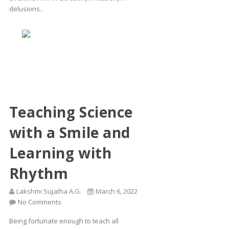
delusions..
Teaching Science
with a Smile and
Learning with
Rhythm
Lakshmi Sujatha A.G.
March 6, 2022
No Comments
Being fortunate enough to teach all