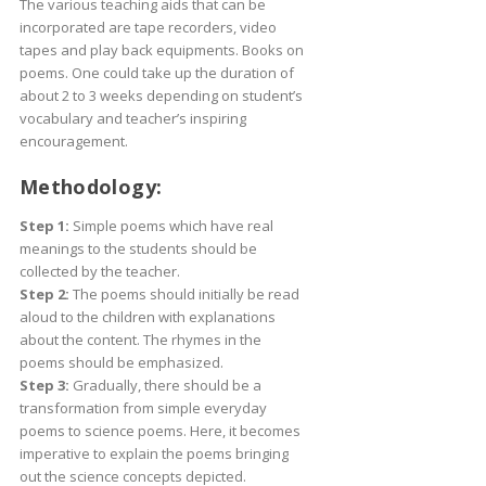
The various teaching aids that can be
incorporated are tape recorders, video
tapes and play back equipments. Books on
poems. One could take up the duration of
about 2 to 3 weeks depending on student’s
vocabulary and teacher’s inspiring
encouragement.
Methodology:
Step 1:
Simple poems which have real
meanings to the students should be
collected by the teacher.
Step 2:
The poems should initially be read
aloud to the children with explanations
about the content. The rhymes in the
poems should be emphasized.
Step 3:
Gradually, there should be a
transformation from simple everyday
poems to science poems. Here, it becomes
imperative to explain the poems bringing
out the science concepts depicted.