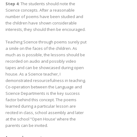
Step 4:
The students should note the
Science concepts. After a reasonable
number of poems have been studied and
the children have shown considerable
interests, they should then be encouraged.
Teaching Science through poems surely put
a smile on the faces of the children. As
much as is possible, the lessons should be
recorded on audio and possibly video
tapes and can be showcased during open
house. As a Science teacher, I
demonstrated resourcefulness in teaching.
Co-operation between the Language and
Science Departments is the key success
factor behind this concept. The poems
learned during a particular lesson are
recited in class, school assembly and later
at the school “Open House’ where the
parents can be invited.