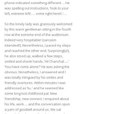
phone indicated something different…. He
was spelling out instructions, ‘look to your
left, extreme left!….. come right here!!..’…
So the lonely lady was graciously welcomed
by this warm gentleman sitting in the fourth
row at the extreme end of the auditorium.
Indeed very hospitable! (sarcasm
intended!!). Nevertheless, I paced my steps
and reached the other end. Surprisingly(!),
he also stood up, walked a few steps,
smiled and shook hands, ’Hi! Chanchal…..’
‘You have come alone?’ He was asking the
obvious. Nonetheless, I answered and I
was totally intrigued by his smiles and
friendly overtures. Within minutes I was
addressed as ‘tu..’ and he seemed like
some long lost childhood pal. New
friendship, new connect. I enquired about
his life, work…. and the conversation spun
a yarn of goodwill around us. We sat