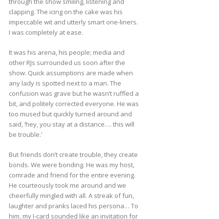
through the show smiling, listening and
clapping. The icing on the cake was his
impeccable wit and utterly smart one-liners.
I was completely at ease.
It was his arena, his people; media and
other RJs surrounded us soon after the
show. Quick assumptions are made when
any lady is spotted next to a man. The
confusion was grave but he wasn’t ruffled a
bit, and politely corrected everyone. He was
too mused but quickly turned around and
said, ‘hey, you stay at a distance…. this will
be trouble.’
But friends don’t create trouble, they create
bonds. We were bonding. He was my host,
comrade and friend for the entire evening.
He courteously took me around and we
cheerfully mingled with all. A streak of fun,
laughter and pranks laced his persona… To
him, my I-card sounded like an invitation for