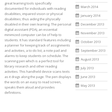
great learning tools specifically
March 2014
documented for individuals with reading
disabilities, impaired vision or physical
January 2014
disabilities; thus aiding the physically
disabled in their own learning. The personal
December 2013
digital assistant (PDA), an essential
November 2013
minimized computer can be of help to
students. It has standard features including
October 2013
a planner for keeping track of assignments
and activities, a to-do list, a note pad and
September 2013
alarms to keep students on schedule. The
August 2013
scanning pen which is a perfect tool for
library research and other reading
July 2013
activities. This handheld device scans texts
as it drags along the page. The pen displays
June 2013
the words on an easy to read screen,
May 2013
speaks them aloud and provides
definitions.