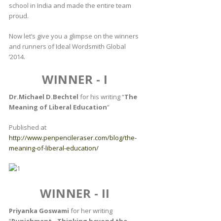
school in India and made the entire team
proud.
Now let’s give you a glimpse on the winners
and runners of Ideal Wordsmith Global
‘2014.
WINNER - I
Dr.Michael D.Bechtel
for his writing “
The
Meaning of Liberal Education
”
Published at
http://www.penpencileraser.com/blog/the-
meaning-of-liberal-education/
WINNER - II
Priyanka Goswami
for her writing
“
Punishment - Thinking beyond the