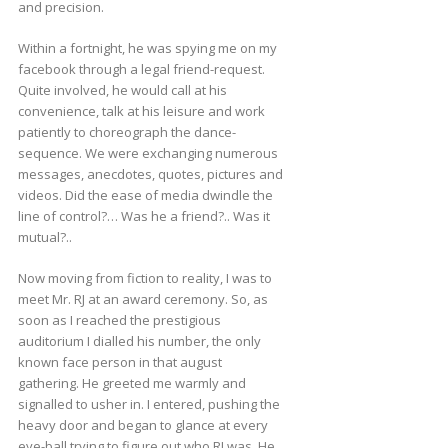
and precision.
Within a fortnight, he was spying me on my
facebook through a legal friend-request.
Quite involved, he would call at his
convenience, talk at his leisure and work
patiently to choreograph the dance-
sequence. We were exchanging numerous
messages, anecdotes, quotes, pictures and
videos. Did the ease of media dwindle the
line of control?… Was he a friend?.. Was it
mutual?..
Now moving from fiction to reality, I was to
meet Mr. RJ at an award ceremony. So, as
soon as I reached the prestigious
auditorium I dialled his number, the only
known face person in that august
gathering. He greeted me warmly and
signalled to usher in. I entered, pushing the
heavy door and began to glance at every
eye-ball trying to figure out who RJ was. He