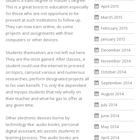
obtains a valid degree or master’s degree.
April 2015
This is a great boost to education especially
for those who are not opportune to be
March 2015
present at such institutions to follow up.
They can now earn online, do some
February 2015
projects and assignments with their
January 2015
computers or other devices.
December 2014
Students themselves are not left out here.
They are the most gained. After classes, a
November 2014
student could use the internet to proceed
October 2014
on topics, carryout various and numerous
researches, perform designated projects all
September 2014
to his own benefit. T is only the dependent
and myopic students that rely wholly on
August 2014
their teacher and what he gas to offer at
July 2014
any given time.
June 2014
Other electronic devices borne by
technology like; audio books, personal
May 2014
digital assistant, etc assists students in
learning process. The audio books are
April 2014