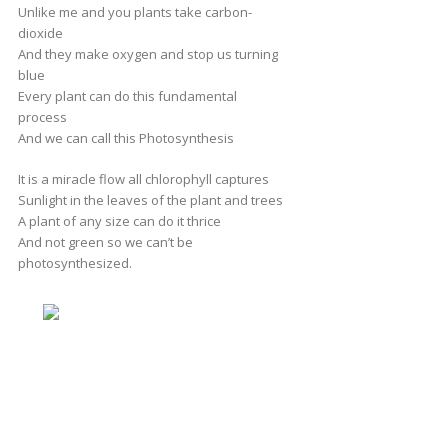
Unlike me and you plants take carbon-
dioxide
And they make oxygen and stop us turning
blue
Every plant can do this fundamental
process
And we can call this Photosynthesis
It is a miracle flow all chlorophyll captures
Sunlight in the leaves of the plant and trees
A plant of any size can do it thrice
And not green so we can’t be
photosynthesized.