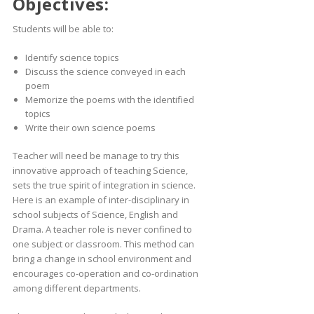
Objectives:
Students will be able to:
Identify science topics
Discuss the science conveyed in each
poem
Memorize the poems with the identified
topics
Write their own science poems
Teacher will need be manage to try this
innovative approach of teaching Science,
sets the true spirit of integration in science.
Here is an example of inter-disciplinary in
school subjects of Science, English and
Drama. A teacher role is never confined to
one subject or classroom. This method can
bring a change in school environment and
encourages co-operation and co-ordination
among different departments.