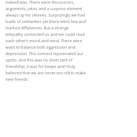
indeed was. There were discussions,
arguments, jokes and a surprise element
always up his sleeves. Surprizingly we had
loads of similarities yet there were few and
marked differences. But a strange
telepathy connected us and we could read
each other’s mood-and-mind. There were
ways to balance both aggression and
depression. This connect rejuvenated our
spirits. And this was no short stint of
friendship, it was for keeps and I truly
believed that we are never-too-old to make
new friends.