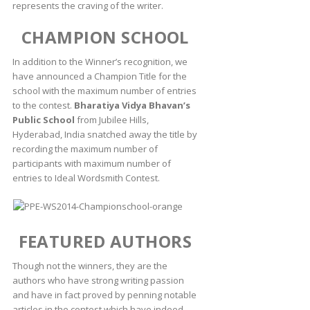
represents the craving of the writer.
CHAMPION SCHOOL
In addition to the Winner’s recognition, we
have announced a Champion Title for the
school with the maximum number of entries
to the contest.
Bharatiya Vidya Bhavan’s
Public School
from Jubilee Hills,
Hyderabad, India snatched away the title by
recording the maximum number of
participants with maximum number of
entries to Ideal Wordsmith Contest.
FEATURED AUTHORS
Though not the winners, they are the
authors who have strong writing passion
and have in fact proved by penning notable
articles in the contest which have indeed