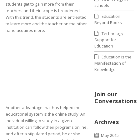
students get to gain more from their
schools
teachers and their scope is broadened.
Education
With this trend, the students are entreated
Beyond Books
to learn more and the teacher on the other
hand acquires more.
Technology
Support for
Education
Education is the
Manifestation of
Knowledge
Join our
Conversations
Another advantage that has helped the
educational system is the online study. An
individual willing to study in a given
Archives
institution can follow their programs online,
and after a stipulated period, he or she
May 2015