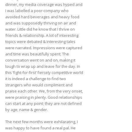
dinner, my media coverage was hyped and
I was labelled a poor-company who
avoided hard beverages and heavy food
and was supposedly thriving on air and
water. Little did he know that I thrive on
friends & relationship. A lot of interesting
topics were debated & interesting tales
were narrated. Impressions were captured
and time was beautifully spent. The
conversation went on and on, making it
tough to wrap up and leave for the day. In
this ‘fight-for-first’ fiercely competitive world
it is indeed a challenge to find two
strangers who would compliment and
praise each other. We, from the very onset,
were praising in plenty. Good relationships
can start at any point; they are not defined
by age, name & gender.
The next few months were exhilarating, I
was happy to have found a real pal. He