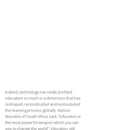
Indeed, technology has really profited
education so much in a dimension that has
reshaped, reconstructed and restructured
the learning process globally. Nelson
Mandela of South Africa said, “Education is
the most powerful weapon which you can
use to change the world”. Education still