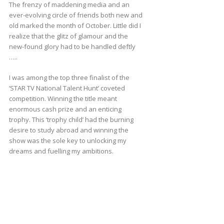
The frenzy of maddening media and an
ever-evolving circle of friends both new and
old marked the month of October. Little did I
realize that the glitz of glamour and the
new-found glory had to be handled deftly
…..
I was among the top three finalist of the
‘STAR TV National Talent Hunt’ coveted
competition. Winning the title meant
enormous cash prize and an enticing
trophy. This ‘trophy child’ had the burning
desire to study abroad and winning the
show was the sole key to unlocking my
dreams and fuelling my ambitions.