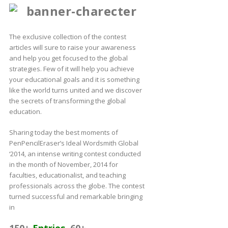
The exclusive collection of the contest
articles will sure to raise your awareness
and help you get focused to the global
strategies. Few of it will help you achieve
your educational goals and it is something
like the world turns united and we discover
the secrets of transforming the global
education.
Sharing today the best moments of
PenPencilEraser’s Ideal Wordsmith Global
‘2014, an intense writing contest conducted
in the month of November, 2014 for
faculties, educationalist, and teaching
professionals across the globe. The contest
turned successful and remarkable bringing
in
150+
Entries
,
60+