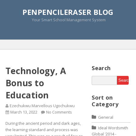
PENPENCILERASER BLOG
Monthly Archive » March
Your Smart School Management System
2015
Home
»
2015
»
March
»
Page 2
Search
Technology, A
Bonus to
Education
Sort on
Category
Ezechukwu Marvellous Ugochukwu
March 13, 2022
No Comments
General
During the ancient period and dark ages,
Ideal Wordsmith
the learning standard and process was
Global '2014 -