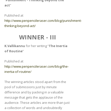
act
”
Published at
http://www.penpencileraser.com/blog/punishment-
thinking-beyond-act/
WINNER - III
K.Vallikannu
for her writing “
The Inertia
of Routine
”
Published at
http://www.penpencileraser.com/blog/the-
inertia-of-routine/
The winning articles stood apart from the
pool of submissions just by minute
difference and by packing in a valuable
message that gets the applause of the
audience. These articles are more than just
a collection of words and undoubtedly