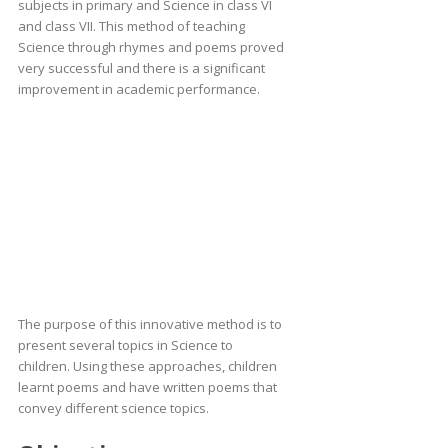
subjects in primary and Science in class VI
and class VII. This method of teaching
Science through rhymes and poems proved
very successful and there is a significant
improvement in academic performance.
The purpose of this innovative method is to
present several topics in Science to
children. Using these approaches, children
learnt poems and have written poems that
convey different science topics.