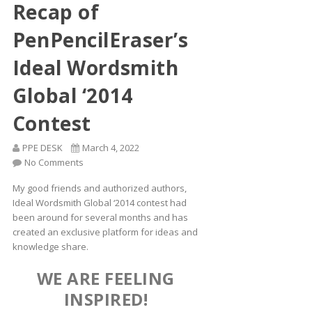
Recap of
PenPencilEraser’s
Ideal Wordsmith
Global ‘2014
Contest
PPE DESK
March 4, 2022
No Comments
My good friends and authorized authors,
Ideal Wordsmith Global ‘2014 contest had
been around for several months and has
created an exclusive platform for ideas and
knowledge share.
WE ARE FEELING
INSPIRED!