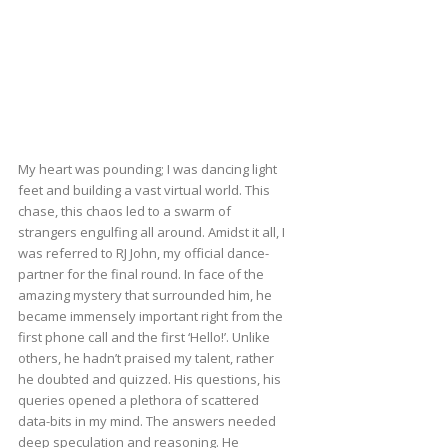
My heart was pounding; I was dancing light
feet and building a vast virtual world. This
chase, this chaos led to a swarm of
strangers engulfing all around. Amidst it all, I
was referred to RJ John, my official dance-
partner for the final round. In face of the
amazing mystery that surrounded him, he
became immensely important right from the
first phone call and the first ‘Hello!’. Unlike
others, he hadn’t praised my talent, rather
he doubted and quizzed. His questions, his
queries opened a plethora of scattered
data-bits in my mind. The answers needed
deep speculation and reasoning. He