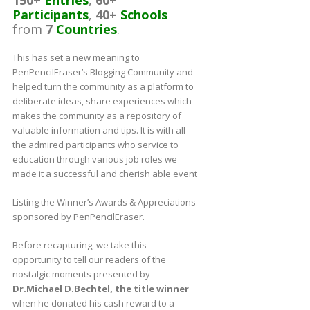
Participants
,
40+
Schools
from
7
Countries
.
This has set a new meaning to
PenPencilEraser’s Blogging Community and
helped turn the community as a platform to
deliberate ideas, share experiences which
makes the community as a repository of
valuable information and tips. It is with all
the admired participants who service to
education through various job roles we
made it a successful and cherish able event
Listing the Winner’s Awards & Appreciations
sponsored by PenPencilEraser.
Before recapturing, we take this
opportunity to tell our readers of the
nostalgic moments presented by
Dr.Michael D.Bechtel, the title winner
when he donated his cash reward to a