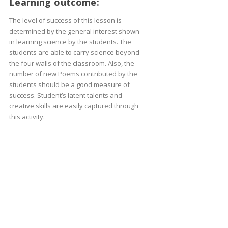
Learning outcome:
The level of success of this lesson is
determined by the general interest shown
in learning science by the students. The
students are able to carry science beyond
the four walls of the classroom. Also, the
number of new Poems contributed by the
students should be a good measure of
success. Student’s latent talents and
creative skills are easily captured through
this activity.