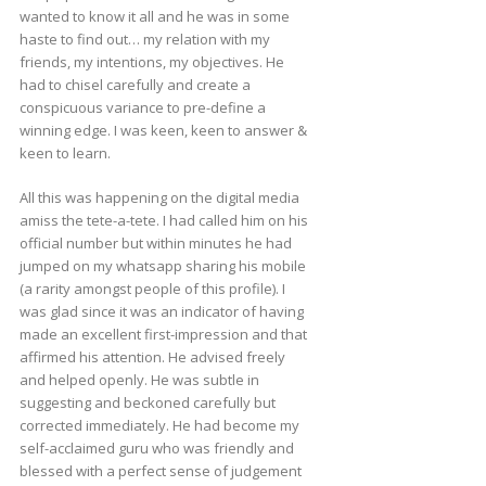
wanted to know it all and he was in some
haste to find out… my relation with my
friends, my intentions, my objectives. He
had to chisel carefully and create a
conspicuous variance to pre-define a
winning edge. I was keen, keen to answer &
keen to learn.
All this was happening on the digital media
amiss the tete-a-tete. I had called him on his
official number but within minutes he had
jumped on my whatsapp sharing his mobile
(a rarity amongst people of this profile). I
was glad since it was an indicator of having
made an excellent first-impression and that
affirmed his attention. He advised freely
and helped openly. He was subtle in
suggesting and beckoned carefully but
corrected immediately. He had become my
self-acclaimed guru who was friendly and
blessed with a perfect sense of judgement