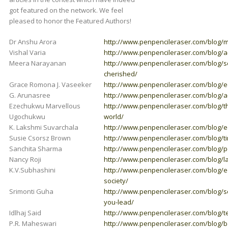
got featured on the network. We feel
pleased to honor the Featured Authors!
Dr Anshu Arora
http://www.penpencileraser.com/blog/m
Vishal Varia
http://www.penpencileraser.com/blog/a-s
Meera Narayanan
http://www.penpencileraser.com/blog/s
cherished/
Grace Romona J. Vaseeker
http://www.penpencileraser.com/blog/
G. Arunasree
http://www.penpencileraser.com/blog/a-
Ezechukwu Marvellous
http://www.penpencileraser.com/blog/the
Ugochukwu
world/
K. Lakshmi Suvarchala
http://www.penpencileraser.com/blog/e
Susie Csorsz Brown
http://www.penpencileraser.com/blog/tim
Sanchita Sharma
http://www.penpencileraser.com/blog/pe
Nancy Roji
http://www.penpencileraser.com/blog/la
K.V.Subhashini
http://www.penpencileraser.com/blog/ed
society/
Srimonti Guha
http://www.penpencileraser.com/blog/s
you-lead/
Idlhaj Said
http://www.penpencileraser.com/blog/t
P.R. Maheswari
http://www.penpencileraser.com/blog/