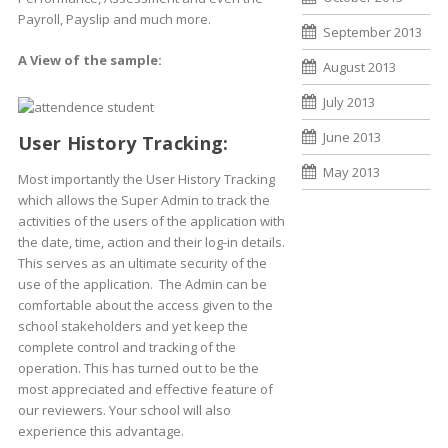
Payroll, Payslip and much more.
September 2013
A View of the sample:
August 2013
July 2013
June 2013
User History Tracking:
May 2013
Most importantly the User History Tracking
which allows the Super Admin to track the
activities of the users of the application with
the date, time, action and their log-in details.
This serves as an ultimate security of the
use of the application. The Admin can be
comfortable about the access given to the
school stakeholders and yet keep the
complete control and tracking of the
operation. This has turned out to be the
most appreciated and effective feature of
our reviewers. Your school will also
experience this advantage.