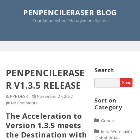
PENPENCILERASER BLOG
Monthly Archive »
Your Smart School Management System
November 2014
Home
»
2014
»
November
Search
PENPENCILERASE
R V1.3.5 RELEASE
PPE DESK
November 27, 2022
Sort on
No Comments
Category
The Acceleration to
General
Version 1.3.5 meets
Ideal Wordsmith
the Destination with
Global '2014 -