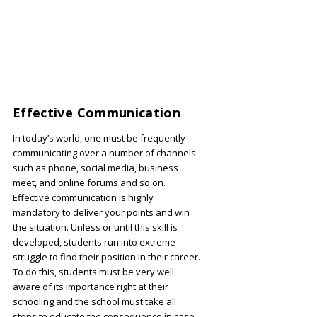
Effective Communication
In today’s world, one must be frequently
communicating over a number of channels
such as phone, social media, business
meet, and online forums and so on.
Effective communication is highly
mandatory to deliver your points and win
the situation. Unless or until this skill is
developed, students run into extreme
struggle to find their position in their career.
To do this, students must be very well
aware of its importance right at their
schooling and the school must take all
steps to educate the consequence in case