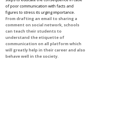
of poor communication with facts and
figures to stress its urging importance.
From drafting an email to sharing a
comment on social network, schools
can teach their students to
understand the etiquette of
communication on all platform which
will greatly help in their career and also
behave well in the society.