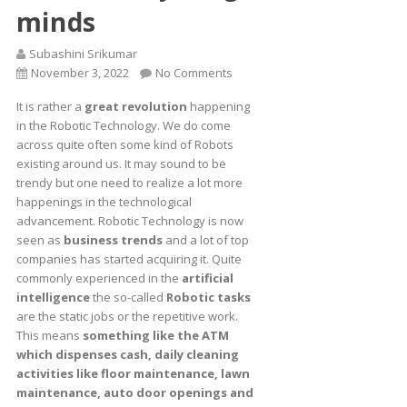
minds
Subashini Srikumar
November 3, 2022
No Comments
It is rather a
great revolution
happening
in the Robotic Technology. We do come
across quite often some kind of Robots
existing around us. It may sound to be
trendy but one need to realize a lot more
happenings in the technological
advancement. Robotic Technology is now
seen as
business trends
and a lot of top
companies has started acquiring it. Quite
commonly experienced in the
artificial
intelligence
the so-called
Robotic tasks
are the static jobs or the repetitive work.
This means
something like the ATM
which dispenses cash, daily cleaning
activities like floor maintenance, lawn
maintenance, auto door openings and