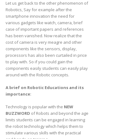
Let us get back to the other phenomenon of
Robotics, Say for example after the
smartphone innovation the need for
various gadgets like watch, camera, brief
case of important papers and references
has been vanished. Now realize that the
cost of camera is very meagre and other
components like the sensors, display,
processors has also been curtailed in price
to play with. So if you could gain the
components easily students can easily play
around with the Robotic concepts.
A brief on Robotic Educations and its
importance:
Technology is popular with the
NEW
BUZZWORD
of Robots and beyond the age
limits students can be engaged in learning
the robot technology which helps them to
stimulate various skills with the practical