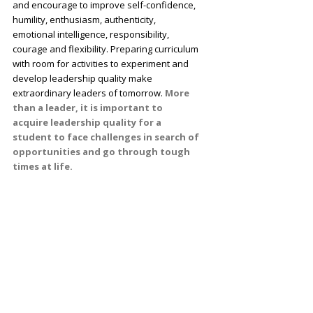
and encourage to improve self-confidence,
humility, enthusiasm, authenticity,
emotional intelligence, responsibility,
courage and flexibility. Preparing curriculum
with room for activities to experiment and
develop leadership quality make
extraordinary leaders of tomorrow.
More
than a leader, it is important to
acquire leadership quality for a
student to face challenges in search of
opportunities and go through tough
times at life.