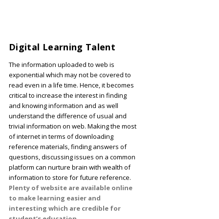
Digital Learning Talent
The information uploaded to web is
exponential which may not be covered to
read even in a life time. Hence, it becomes
critical to increase the interest in finding
and knowing information and as well
understand the difference of usual and
trivial information on web. Making the most
of internet in terms of downloading
reference materials, finding answers of
questions, discussing issues on a common
platform can nurture brain with wealth of
information to store for future reference.
Plenty of website are available online
to make learning easier and
interesting which are credible for
student’s education.