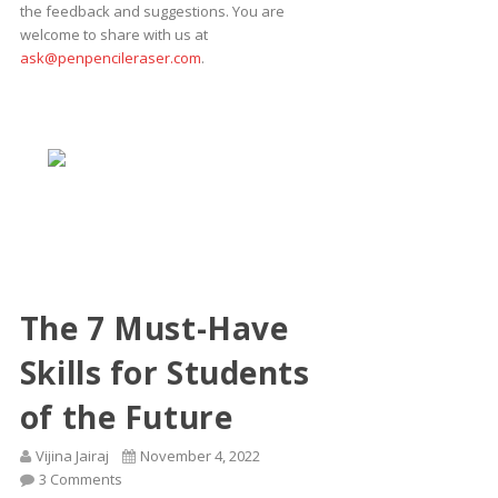
the feedback and suggestions. You are
welcome to share with us at
ask@penpencileraser.com
.
The 7 Must-Have
Skills for Students
of the Future
Vijina Jairaj
November 4, 2022
3 Comments