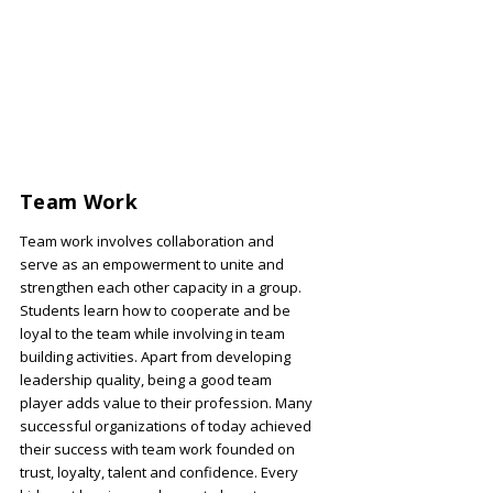
Team Work
Team work involves collaboration and
serve as an empowerment to unite and
strengthen each other capacity in a group.
Students learn how to cooperate and be
loyal to the team while involving in team
building activities. Apart from developing
leadership quality, being a good team
player adds value to their profession. Many
successful organizations of today achieved
their success with team work founded on
trust, loyalty, talent and confidence. Every