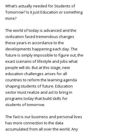
What’s actually needed for Students of
Tomorrow? Is it just Education or something
more?
The world of today is advanced and the
civilization faced tremendous changes
these years in accordance to the
developments happening each day. The
future is simply impossible to figure out, the
exact scenario of lifestyle and jobs what
people will do. But at this stage, new
education challenges arises for all
countries to reform the learning agenda
shaping students of future. Education
sector must realize and act to bring in
programs today that build skills for
students of tomorrow.
The fact is our business and personal lives
has more connection to the data
accumulated from all over the world. Any