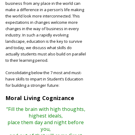
business from any place in the world can
make a difference in a person’s life making
the world look more interconnected. This
expectations in changes welcome more
changes in the way of business in every
industry. In such a rapidly evolving
landscape, education is the key to survive
and today, we discuss what skills do
actually students must also build on parallel
to their learning period.
Consolidating below the 7 most and must-
have skills to impart in Student’s Education
for building a stronger future:
Moral Living Cognizance
“Fill the brain with high thoughts,
highest ideals,
place them day and night before
you,