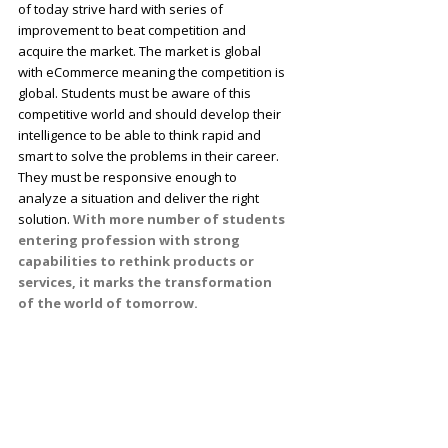
of today strive hard with series of
improvement to beat competition and
acquire the market. The market is global
with eCommerce meaning the competition is
global. Students must be aware of this
competitive world and should develop their
intelligence to be able to think rapid and
smart to solve the problems in their career.
They must be responsive enough to
analyze a situation and deliver the right
solution.
With more number of students
entering profession with strong
capabilities to rethink products or
services, it marks the transformation
of the world of tomorrow.