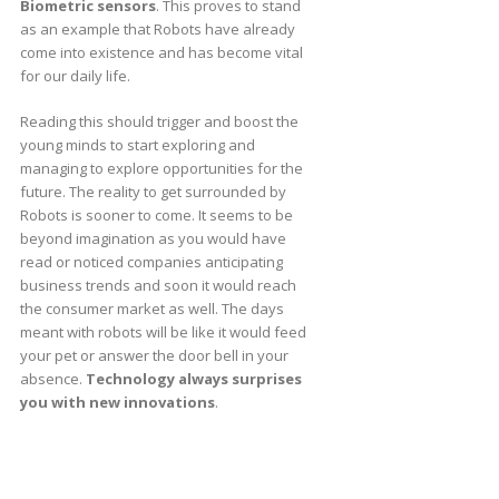
Biometric sensors
. This proves to stand
as an example that Robots have already
come into existence and has become vital
for our daily life.
Reading this should trigger and boost the
young minds to start exploring and
managing to explore opportunities for the
future. The reality to get surrounded by
Robots is sooner to come. It seems to be
beyond imagination as you would have
read or noticed companies anticipating
business trends and soon it would reach
the consumer market as well. The days
meant with robots will be like it would feed
your pet or answer the door bell in your
absence.
Technology always surprises
you with new innovations
.