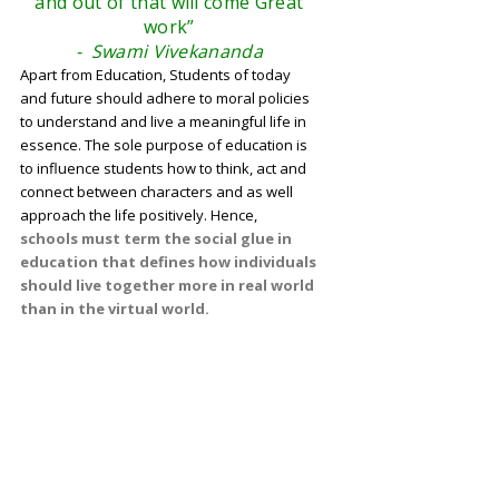
and out of that will come Great
work”
- Swami Vivekananda
Apart from Education, Students of today
and future should adhere to moral policies
to understand and live a meaningful life in
essence. The sole purpose of education is
to influence students how to think, act and
connect between characters and as well
approach the life positively. Hence,
schools must term the social glue in
education that defines how individuals
should live together more in real world
than in the virtual world.