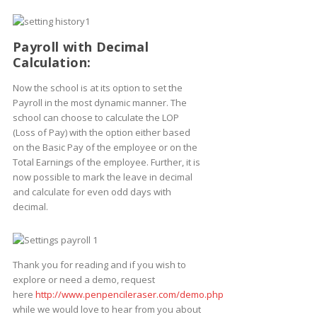
Payroll with Decimal
Calculation:
Now the school is at its option to set the
Payroll in the most dynamic manner. The
school can choose to calculate the LOP
(Loss of Pay) with the option either based
on the Basic Pay of the employee or on the
Total Earnings of the employee. Further, it is
now possible to mark the leave in decimal
and calculate for even odd days with
decimal.
Thank you for reading and if you wish to
explore or need a demo, request
here
http://www.penpencileraser.com/demo.php
while we would love to hear from you about