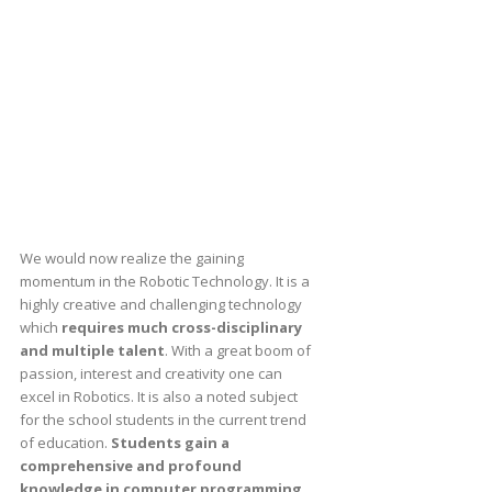
We would now realize the gaining
momentum in the Robotic Technology. It is a
highly creative and challenging technology
which
requires much cross-disciplinary
and multiple talent
. With a great boom of
passion, interest and creativity one can
excel in Robotics. It is also a noted subject
for the school students in the current trend
of education.
Students gain a
comprehensive and profound
knowledge in computer programming,