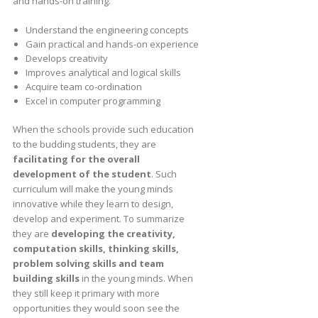
and hands-on training.
Understand the engineering concepts
Gain practical and hands-on experience
Develops creativity
Improves analytical and logical skills
Acquire team co-ordination
Excel in computer programming
When the schools provide such education
to the budding students, they are
facilitating for the overall
development of the student
. Such
curriculum will make the young minds
innovative while they learn to design,
develop and experiment. To summarize
they are
developing the creativity,
computation skills, thinking skills,
problem solving skills and team
building skills
in the young minds. When
they still keep it primary with more
opportunities they would soon see the