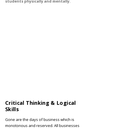
students physically and mentally.
Critical Thinking & Logical
Skills
Gone are the days of business which is
monotonous and reserved. All businesses