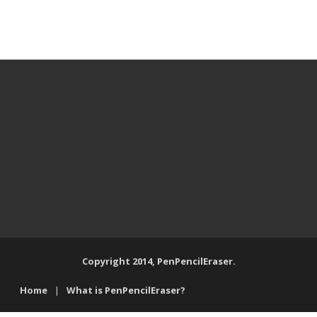
Copyright 2014, PenPencilEraser.
Home
What is PenPencilEraser?