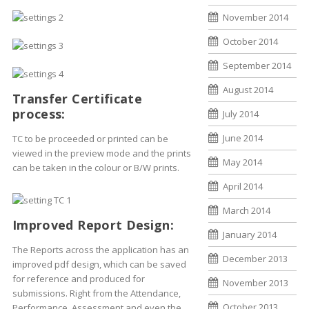
November 2014
October 2014
September 2014
August 2014
Transfer Certificate
process:
July 2014
June 2014
TC to be proceeded or printed can be
viewed in the preview mode and the prints
May 2014
can be taken in the colour or B/W prints.
April 2014
March 2014
Improved Report Design:
January 2014
The Reports across the application has an
December 2013
improved pdf design, which can be saved
for reference and produced for
November 2013
submissions. Right from the Attendance,
October 2013
Performance, Assessment and even the