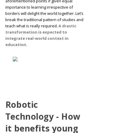
aforementioned points if given equal
importance to learning irrespective of
borders will delight the world together. Let’s
break the traditional pattern of studies and
teach what is really required.
A drastic
transformation is expected to
integrate real-world context in
education.
Robotic
Technology - How
it benefits young