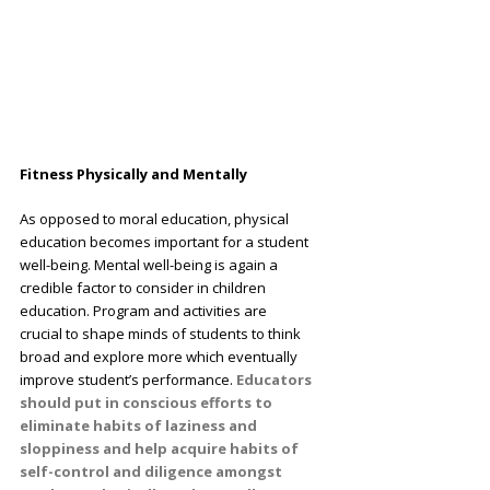
Fitness Physically and Mentally
As opposed to moral education, physical
education becomes important for a student
well-being. Mental well-being is again a
credible factor to consider in children
education. Program and activities are
crucial to shape minds of students to think
broad and explore more which eventually
improve student’s performance.
Educators
should put in conscious efforts to
eliminate habits of laziness and
sloppiness and help acquire habits of
self-control and diligence amongst