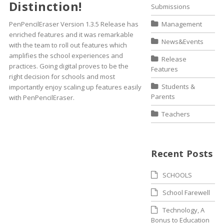
Distinction!
Submissions
PenPencilEraser Version 1.3.5 Release has
Management
enriched features and it was remarkable
News&Events
with the team to roll out features which
amplifies the school experiences and
Release
practices. Going digital proves to be the
Features
right decision for schools and most
Students &
importantly enjoy scaling up features easily
Parents
with PenPencilEraser.
Teachers
Recent Posts
SCHOOLS
School Farewell
Technology, A
Bonus to Education