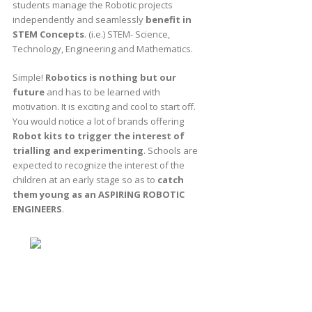
students manage the Robotic projects
independently and seamlessly
benefit in
STEM Concepts
. (i.e.) STEM- Science,
Technology, Engineering and Mathematics.
Simple!
Robotics is nothing but our
future
and has to be learned with
motivation. It is exciting and cool to start off.
You would notice a lot of brands offering
Robot kits to trigger the interest of
trialling and experimenting
. Schools are
expected to recognize the interest of the
children at an early stage so as to
catch
them young as an ASPIRING ROBOTIC
ENGINEERS
.