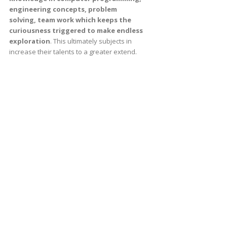
engineering concepts, problem
solving, team work which keeps the
curiousness triggered to make endless
exploration
. This ultimately subjects in
increase their talents to a greater extend.