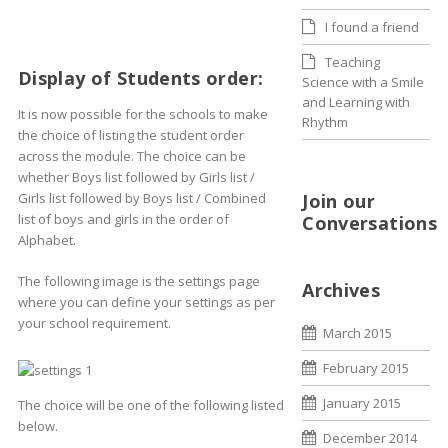
I found a friend
Teaching
Display of Students order:
Science with a Smile
and Learning with
It is now possible for the schools to make
Rhythm
the choice of listing the student order
across the module. The choice can be
whether Boys list followed by Girls list /
Girls list followed by Boys list / Combined
Join our
list of boys and girls in the order of
Conversations
Alphabet.
The following image is the settings page
Archives
where you can define your settings as per
your school requirement.
March 2015
February 2015
January 2015
The choice will be one of the following listed
below.
December 2014