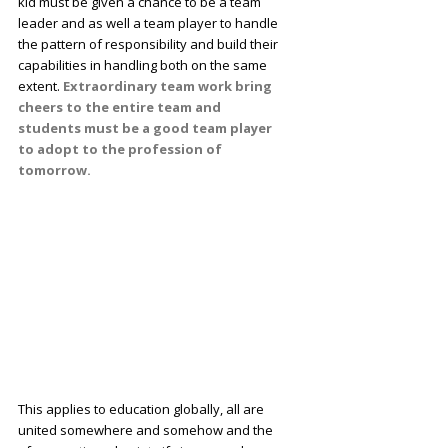
kid must be given a chance to be a team
leader and as well a team player to handle
the pattern of responsibility and build their
capabilities in handling both on the same
extent.
Extraordinary team work bring
cheers to the entire team and
students must be a good team player
to adopt to the profession of
tomorrow.
This applies to education globally, all are
united somewhere and somehow and the