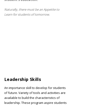
Naturally, there must be an Appetite to
Learn for students of tomorrow.
Leadership Skills
An importance skill to develop for students
of future. Variety of tools and activities are
available to build the characteristics of
leadership. These program aspire students