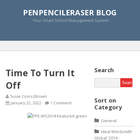
PENPENCILERASER BLOG
Tag Archive » improve
Your Smart School Management System
concentration skills
Home
»
Improve Concentration Skills
Search
Time To Turn It
Off
Susie CsorszBrown
Sort on
January 22, 2022
1 Comment
Category
General
Ideal Wordsmith
Global '2014 -