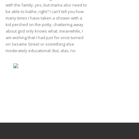
with the family, yes, but mama also need to
be able to bathe, right? I can’t tell you how
many times I have taken a shower with a
kid perched on the potty, chattering away
about god only knows what; meanwhile, I
am wishing that I had just for once turned
on Sesame Street or something else
moderately educational. But, alas, no.