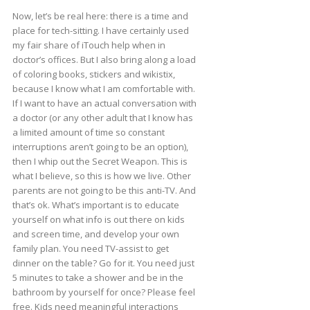
Now, let’s be real here: there is a time and
place for tech-sitting. I have certainly used
my fair share of iTouch help when in
doctor’s offices. But I also bring along a load
of coloring books, stickers and wikistix,
because I know what I am comfortable with.
If I want to have an actual conversation with
a doctor (or any other adult that I know has
a limited amount of time so constant
interruptions aren’t going to be an option),
then I whip out the Secret Weapon. This is
what I believe, so this is how we live. Other
parents are not going to be this anti-TV. And
that’s ok. What’s important is to educate
yourself on what info is out there on kids
and screen time, and develop your own
family plan. You need TV-assist to get
dinner on the table? Go for it. You need just
5 minutes to take a shower and be in the
bathroom by yourself for once? Please feel
free. Kids need meaningful interactions