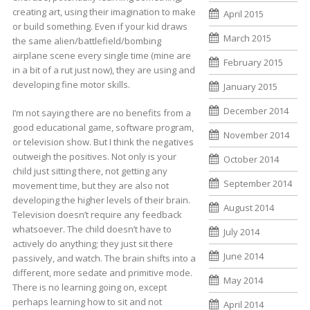
creating art, using their imagination to make
April 2015
or build something. Even if your kid draws
March 2015
the same alien/battlefield/bombing
airplane scene every single time (mine are
February 2015
in a bit of a rut just now), they are using and
developing fine motor skills.
January 2015
December 2014
I’m not saying there are no benefits from a
good educational game, software program,
November 2014
or television show. But I think the negatives
outweigh the positives. Not only is your
October 2014
child just sitting there, not getting any
September 2014
movement time, but they are also not
developing the higher levels of their brain.
August 2014
Television doesn’t require any feedback
whatsoever. The child doesn’t have to
July 2014
actively do anything; they just sit there
June 2014
passively, and watch. The brain shifts into a
different, more sedate and primitive mode.
May 2014
There is no learning going on, except
perhaps learning how to sit and not
April 2014