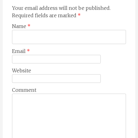
Your email address will not be published.
Required fields are marked
*
Name
*
Email
*
Website
Comment