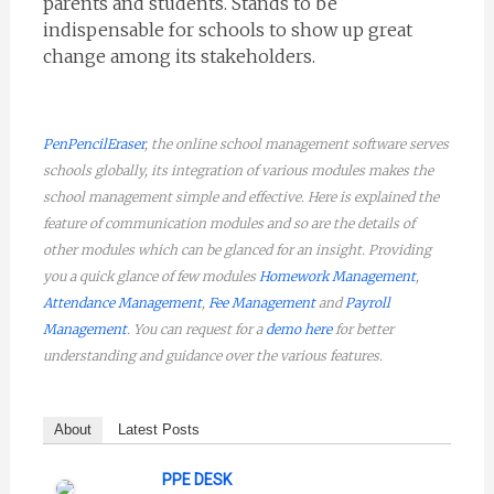
parents and students. Stands to be
indispensable for schools to show up great
change among its stakeholders.
PenPencilEraser
, the online school management software serves
schools globally, its integration of various modules makes the
school management simple and effective. Here is explained the
feature of communication modules and so are the details of
other modules which can be glanced for an insight. Providing
you a quick glance of few modules
Homework Management
,
Attendance Management
,
Fee Management
and
Payroll
Management
. You can request for a
demo here
for better
understanding and guidance over the various features.
About
Latest Posts
PPE DESK