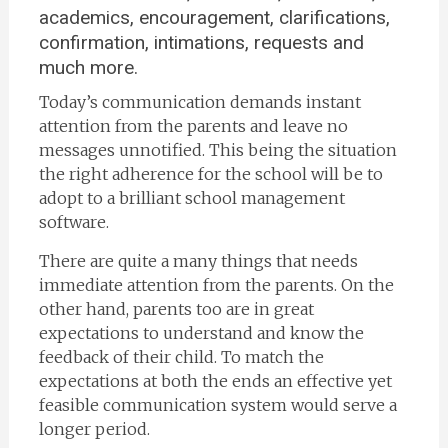
academics, encouragement, clarifications,
confirmation, intimations, requests and
much more.
Today’s communication demands instant
attention from the parents and leave no
messages unnotified. This being the situation
the right adherence for the school will be to
adopt to a brilliant school management
software.
There are quite a many things that needs
immediate attention from the parents. On the
other hand, parents too are in great
expectations to understand and know the
feedback of their child. To match the
expectations at both the ends an effective yet
feasible communication system would serve a
longer period.