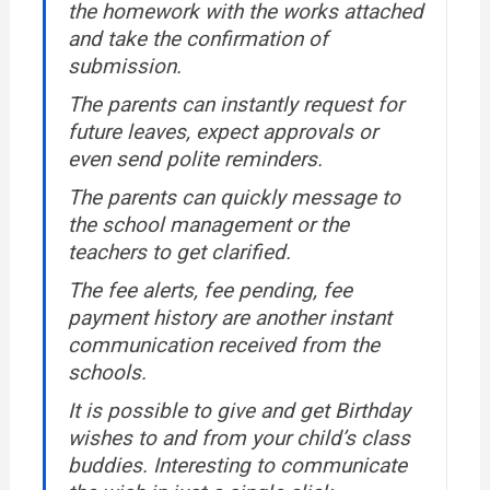
the homework with the works attached
and take the confirmation of
submission.
The parents can instantly request for
future leaves, expect approvals or
even send polite reminders.
The parents can quickly message to
the school management or the
teachers to get clarified.
The fee alerts, fee pending, fee
payment history are another instant
communication received from the
schools.
It is possible to give and get Birthday
wishes to and from your child’s class
buddies. Interesting to communicate