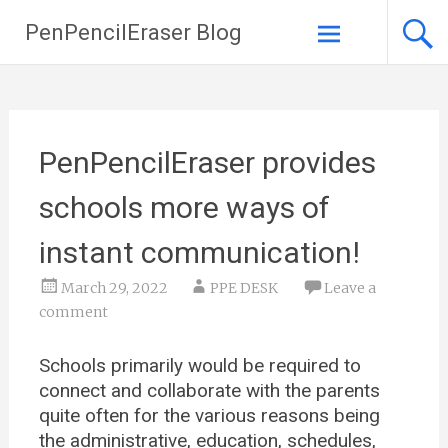
PenPencilEraser Blog
Skip to
content
PenPencilEraser provides
schools more ways of
instant communication!
March 29, 2022
PPE DESK
Leave a
comment
Schools primarily would be required to
connect and collaborate with the parents
quite often for the various reasons being
the administrative, education, schedules,