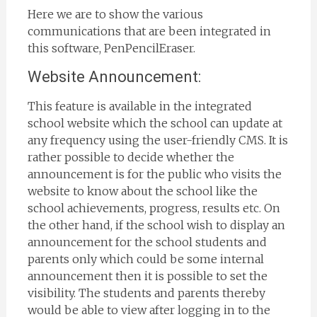
Here we are to show the various
communications that are been integrated in
this software, PenPencilEraser.
Website Announcement:
This feature is available in the integrated
school website which the school can update at
any frequency using the user-friendly CMS. It is
rather possible to decide whether the
announcement is for the public who visits the
website to know about the school like the
school achievements, progress, results etc. On
the other hand, if the school wish to display an
announcement for the school students and
parents only which could be some internal
announcement then it is possible to set the
visibility. The students and parents thereby
would be able to view after logging in to the