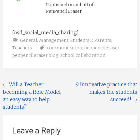
Published on behalf of
PenPencilEraser.
[osd_social_media_sharing]
General
,
Management
,
Students & Parents
,
Teachers
communication
,
penpencileraser
,
penpencileraser blog
,
school collaboration
Post navigation
←
Will a Teacher
9 Innovative practice that
becoming a Role Model,
makes the students
an easy way to help
succeed!
→
students?
Leave a Reply