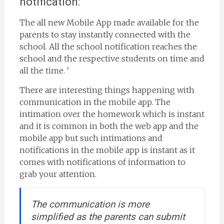
notification:
The all new Mobile App made available for the
parents to stay instantly connected with the
school. All the school notification reaches the
school and the respective students on time and
all the time. ‘
There are interesting things happening with
communication in the mobile app. The
intimation over the homework which is instant
and it is common in both the web app and the
mobile app but such intimations and
notifications in the mobile app is instant as it
comes with notifications of information to
grab your attention.
The communication is more
simplified as the parents can submit