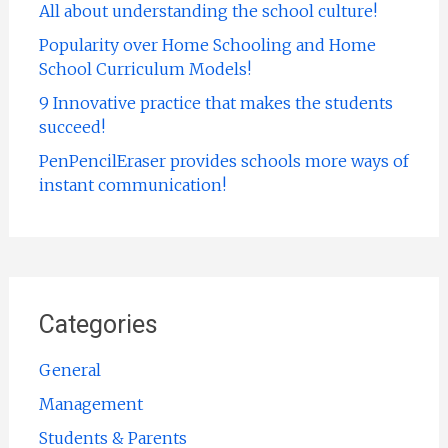
All about understanding the school culture!
Popularity over Home Schooling and Home
School Curriculum Models!
9 Innovative practice that makes the students
succeed!
PenPencilEraser provides schools more ways of
instant communication!
Categories
General
Management
Students & Parents