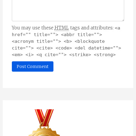
You may use these
HTML
tags and attributes:
<a 
href="" title=""> <abbr title=""> 
<acronym title=""> <b> <blockquote 
cite=""> <cite> <code> <del datetime=""> 
<em> <i> <q cite=""> <strike> <strong> 