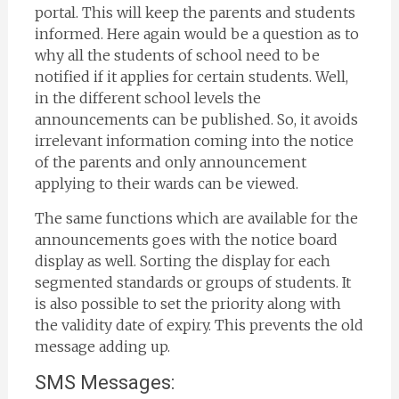
portal. This will keep the parents and students
informed. Here again would be a question as to
why all the students of school need to be
notified if it applies for certain students. Well,
in the different school levels the
announcements can be published. So, it avoids
irrelevant information coming into the notice
of the parents and only announcement
applying to their wards can be viewed.
The same functions which are available for the
announcements goes with the notice board
display as well. Sorting the display for each
segmented standards or groups of students. It
is also possible to set the priority along with
the validity date of expiry. This prevents the old
message adding up.
SMS Messages: