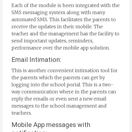
Each of the module is been integrated with the
SMS messaging system along with many
automated SMS. This facilitates the parents to
receive the updates in their mobile. The
teacher and the management has the facility to
send important updates, reminders,
performance over the mobile app solution.
Email Intimation:
This is another convenient intimation tool for
the parents which the parents can get by
logging into the school portal. This is a two-
way communication where in the parents can
reply the emails or even sent a new email
messages to the school management and
teachers.
Mobile App messages with