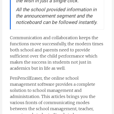
the wish in just a single click.
All the school provided information in
the announcement segment and the
noticeboard can be followed instantly.
Communication and collaboration keeps the
functions move successfully, the modern times
both school and parents need to provide
sufficient over the child performance which
makes the success in students not just in
academics but in life as well.
PenPencilEraser, the online school
management software provides a complete
solution to school management and
administration. This articles brings you the
various fronts of communicating modes
between the school management, teacher,