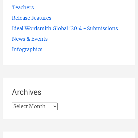
Teachers
Release Features
Ideal Wordsmith Global '2014 - Submissions
News & Events
Infographics
Archives