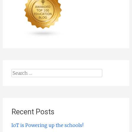
Search for:
Recent Posts
IoT is Powering up the schools!