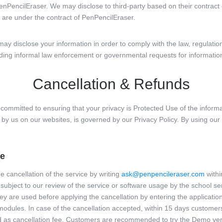
enPencilEraser. We may disclose to third-party based on their contract 
are under the contract of PenPencilEraser.
y disclose your information in order to comply with the law, regulation,
uding informal law enforcement or governmental requests for informatio
Cancellation & Refunds
mitted to ensuring that your privacy is Protected Use of the informa
d by us on our websites, is governed by our Privacy Policy. By using our
re
e cancellation of the service by writing
ask@penpencileraser.com
withi
 subject to our review of the service or software usage by the school ser
ey are used before applying the cancellation by entering the application
modules. In case of the cancellation accepted, within 15 days customers
 as cancellation fee. Customers are recommended to try the Demo vers