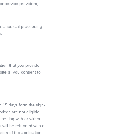
or service providers,
 a judicial proceeding,
n.
tion that you provide
 site(s) you consent to
n 15 days form the sign-
vices are not eligible
 setting with or without
 will be refunded with a
ion of the application