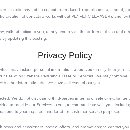
ts in this site may not be copied, reproduced. republished, uploaded, po
r the creation of derivative works without PENPENCILERASER’s prior wri
ithout notice to you, at any time revise these Terms of use and oth
e by updating this posting.
Privacy Policy
which may include personal information, about you directly from you, fr
your use of our website PenPencilEraser or Services. We may combine 
with other information that we have collected about you.
ected. We do not disclose to third-parties in terms of sale or exchange
vided to provide our Services to you; to communicate with you, includin
 respond to your inquires; and for other customer service purposes.
 news and newsletters, special offers, and promotions; to contact you