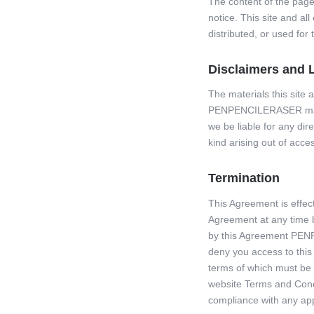
The content of the pages
notice. This site and al
distributed, or used fo
Disclaimers and Li
The materials this site 
PENPENCILERASER may ch
we be liable for any dir
kind arising out of acces
Termination
This Agreement is effe
Agreement at any time by
by this Agreement PENP
deny you access to thi
terms of which must be 
website Terms and Condi
compliance with any app