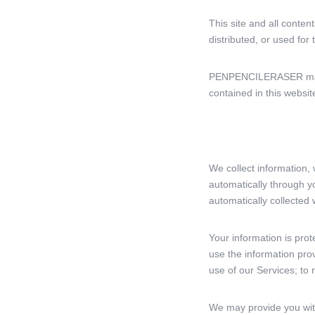
This site and all conten
distributed, or used fo
PENPENCILERASER may, w
contained in this websit
We collect information, 
automatically through 
automatically collected 
Your information is prot
use the information pro
use of our Services; to
We may provide you with