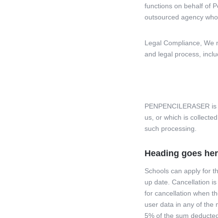
functions on behalf of P
outsourced agency who 
Legal Compliance, We ma
and legal process, incl
PENPENCILERASER is com
us, or which is collecte
such processing.
Heading goes he
Schools can apply for th
up date. Cancellation is
for cancellation when th
user data in any of the 
5% of the sum deducted