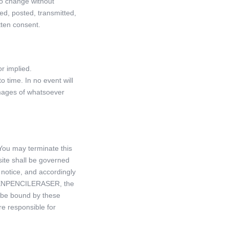
 to change without
ded, posted, transmitted,
tten consent.
or implied.
time. In no event will
damages of whatsoever
You may terminate this
site shall be governed
otice, and accordingly
of PENPENCILERASER, the
o be bound by these
re responsible for