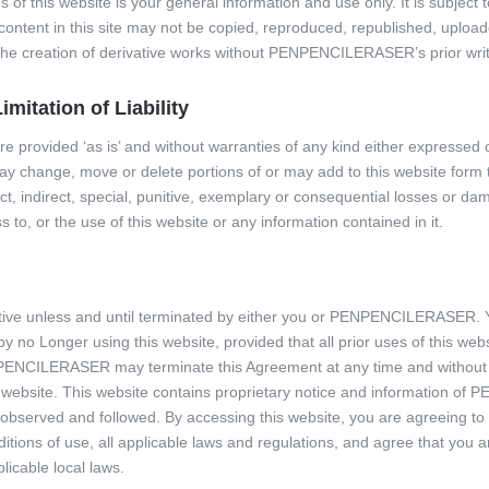
 of this website is your general information and use only. It is subject
l content in this site may not be copied, reproduced, republished, uploa
r the creation of derivative works without PENPENCILERASER’s prior wri
mitation of Liability
are provided ‘as is’ and without warranties of any kind either expressed 
ange, move or delete portions of or may add to this website form to 
ect, indirect, special, punitive, exemplary or consequential losses or 
s to, or the use of this website or any information contained in it.
ctive unless and until terminated by either you or PENPENCILERASER. 
 no Longer using this website, provided that all prior uses of this web
ENCILERASER may terminate this Agreement at any time and without n
s website. This website contains proprietary notice and information 
observed and followed. By accessing this website, you are agreeing t
tions of use, all applicable laws and regulations, and agree that you a
licable local laws.