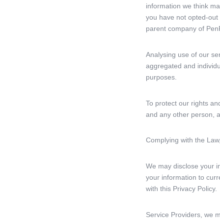
information we think ma
you have not opted-out
parent company of PenP
Analysing use of our se
aggregated and individu
purposes.
To protect our rights an
and any other person, a
Complying with the Law,
We may disclose your inf
your information to curr
with this Privacy Policy.
Service Providers, we m