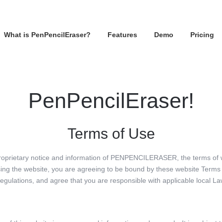
What is PenPencilEraser?
Features
Demo
Pricing
PenPencilEraser!
Terms of Use
proprietary notice and information of PENPENCILERASER, the terms of
ing the website, you are agreeing to be bound by these website Terms 
regulations, and agree that you are responsible with applicable local La