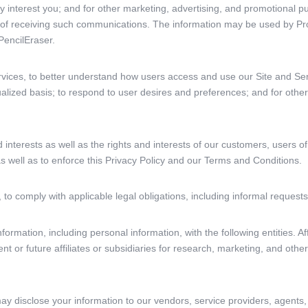
y interest you; and for other marketing, advertising, and promotional p
 of receiving such communications. The information may be used by Pr
encilEraser.
rvices, to better understand how users access and use our Site and Se
alized basis; to respond to user desires and preferences; and for other
d interests as well as the rights and interests of our customers, users of
s well as to enforce this Privacy Policy and our Terms and Conditions.
 to comply with applicable legal obligations, including informal reques
ormation, including personal information, with the following entities. Af
ent or future affiliates or subsidiaries for research, marketing, and oth
ay disclose your information to our vendors, service providers, agents