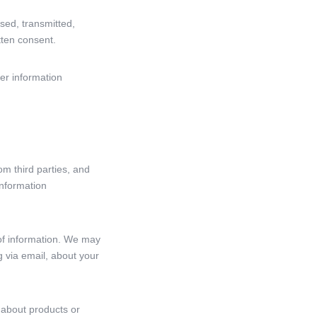
sed, transmitted,
tten consent.
er information
om third parties, and
information
 of information. We may
g via email, about your
 about products or