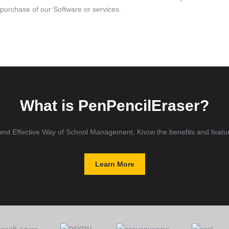
 purchase of our Software or services.
What is PenPencilEraser?
and Effective Way of School Management, Know the benefits and feature
Learn More