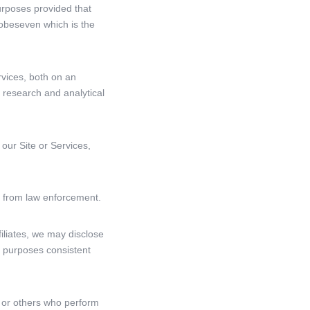
urposes provided that
obeseven which is the
rvices, both on an
 research and analytical
 our Site or Services,
ts from law enforcement.
filiates, we may disclose
er purposes consistent
, or others who perform