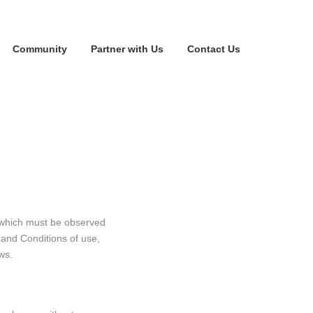
Community
Partner with Us
Contact Us
 which must be observed
and Conditions of use,
ws.