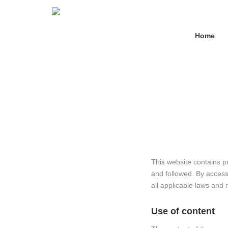
Home
This website contains 
and followed. By access
all applicable laws and 
Use of content