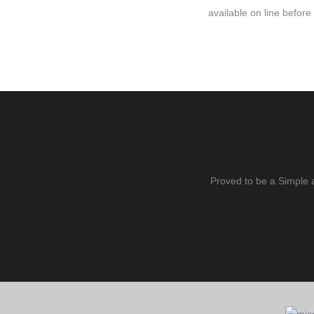
available on line before
Proved to be a Simple 