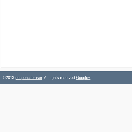
©2013
penpencileraser
. All rights reserved.
Google+