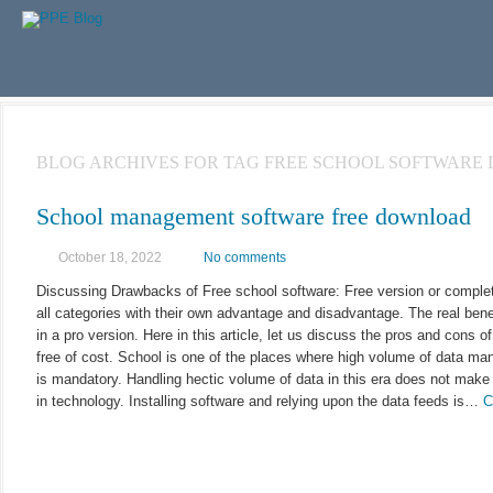
BLOG ARCHIVES FOR TAG FREE SCHOOL SOFTWAR
School management software free download
October 18, 2022
No comments
Discussing Drawbacks of Free school software: Free version or completel
all categories with their own advantage and disadvantage. The real bene
in a pro version. Here in this article, let us discuss the pros and cons o
free of cost. School is one of the places where high volume of data 
is mandatory. Handling hectic volume of data in this era does not mak
in technology. Installing software and relying upon the data feeds is…
C