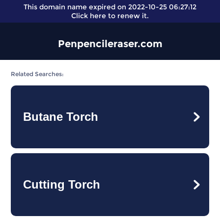
This domain name expired on 2022-10-25 06:27:12
Click here
to renew it.
Penpencileraser.com
Related Searches:
Butane Torch
Cutting Torch