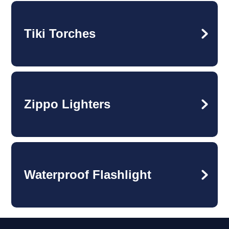
Tiki Torches
Zippo Lighters
Waterproof Flashlight