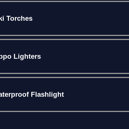
ki Torches
ppo Lighters
terproof Flashlight