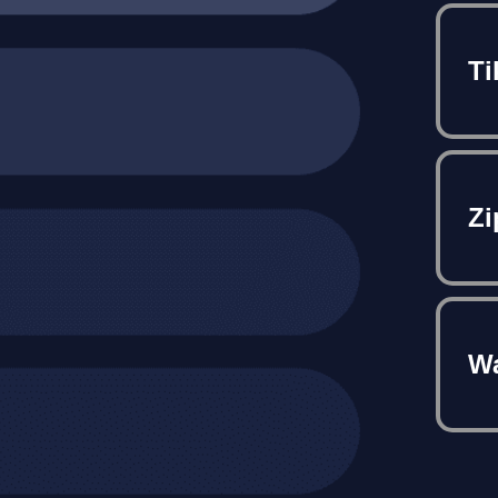
Ti
Zi
Wa