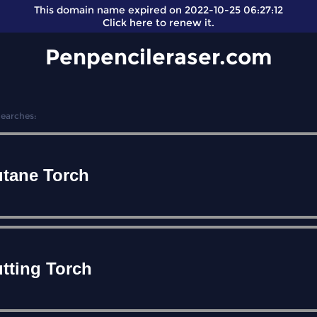
This domain name expired on 2022-10-25 06:27:12
Click here
to renew it.
Penpencileraser.com
Searches:
tane Torch
tting Torch