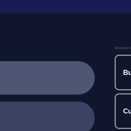
Related 
Bu
Cu