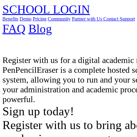
SCHOOL LOGIN
Benefits
Demo
Pricing
Community
Partner with Us
Contact Support
FAQ
Blog
Register with us for a digital academ
PenPencilEraser is a complete hosted
system, allowing you to run and your s
your administration and academic proce
powerful.
Sign up today!
Register with us to bring ab