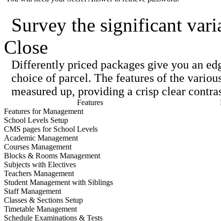
Survey the significant vari
Close
Differently priced packages give you an ed
choice of parcel. The features of the variou
measured up, providing a crisp clear contras
Features
Features for Management
School Levels Setup
CMS pages for School Levels
Academic Management
Courses Management
Blocks & Rooms Management
Subjects with Electives
Teachers Management
Student Management with Siblings
Staff Management
Classes & Sections Setup
Timetable Management
Schedule Examinations & Tests