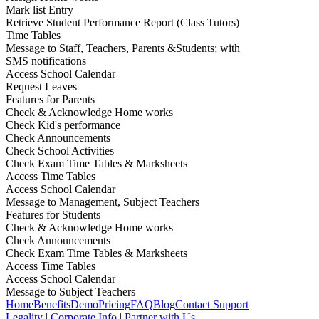
Mark list Entry
Retrieve Student Performance Report (Class Tutors)
Time Tables
Message to Staff, Teachers, Parents &Students; with
SMS notifications
Access School Calendar
Request Leaves
Features for Parents
Check & Acknowledge Home works
Check Kid's performance
Check Announcements
Check School Activities
Check Exam Time Tables & Marksheets
Access Time Tables
Access School Calendar
Message to Management, Subject Teachers
Features for Students
Check & Acknowledge Home works
Check Announcements
Check Exam Time Tables & Marksheets
Access Time Tables
Access School Calendar
Message to Subject Teachers
Home
Benefits
Demo
Pricing
FAQ
Blog
Contact Support
Legality
|
Corporate Info
|
Partner with Us