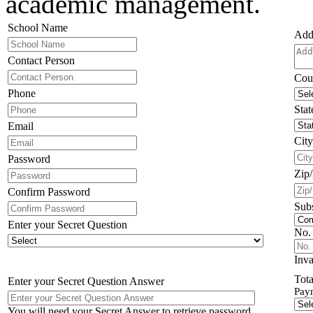
academic management.
School Name
Add
Contact Person
Cou
Phone
Stat
Email
City
Password
Zip
Confirm Password
Subs
Enter your Secret Question
No. 
Inva
Tota
Enter your Secret Question Answer
Pay
You will need your Secret Answer to retrieve password.