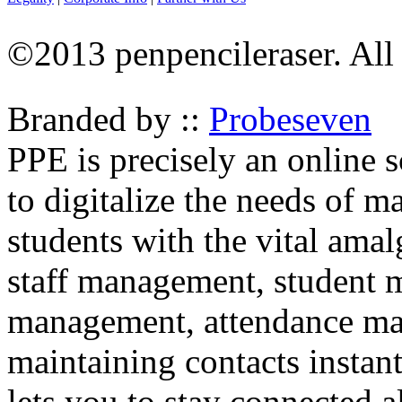
©2013 penpencileraser. All 
Branded by ::
Probeseven
PPE is precisely an online
to digitalize the needs of 
students with the vital ama
staff management, student
management, attendance man
maintaining contacts instant
lets you to stay connected a