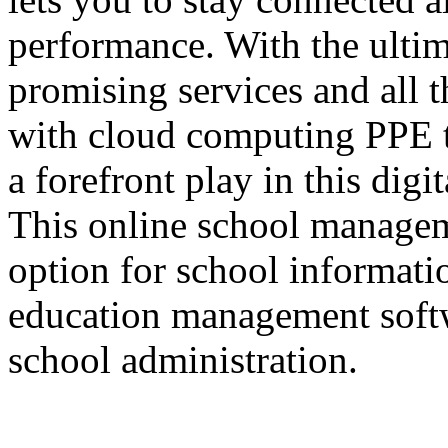
performance. With the ultima
promising services and all t
with cloud computing PPE ta
a forefront play in this digi
This online school managem
option for school informat
education management softw
school administration.