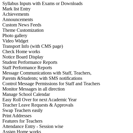
Syllabus Inputs with Exams or Downloads
Mark list Entry
Achievements
Announcements
Custom News Feeds
Theme Customization
Photo gallery
Video Widget
Transport Info (with CMS page)
Check Home works
Notice Board Display
Student Performance Reports
Staff Performance Reports
Message Communications with Staff, Teachers,
Parents &Students; with SMS notifications
Control Message Permissions for Staff and Teachers
Monitor Messages in all direction
Manage School Calendar
Easy Roll Over for next Academic Year
Teacher Leave Requests & Approvals
Swap Teachers easily
Print Addresses
Features for Teachers
Attendance Entry - Session wise
Assign Home works