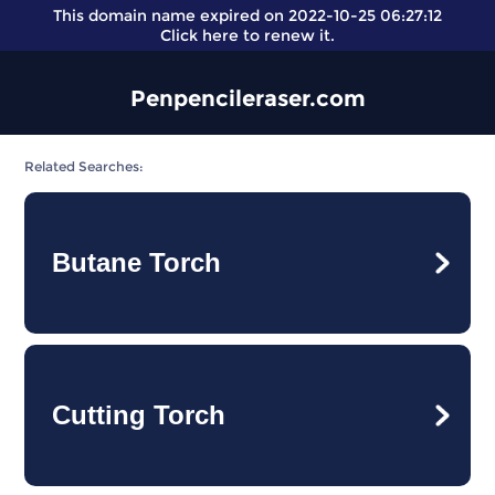
This domain name expired on 2022-10-25 06:27:12
Click here
to renew it.
Penpencileraser.com
Related Searches:
Butane Torch
Cutting Torch