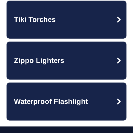
Tiki Torches
Zippo Lighters
Waterproof Flashlight