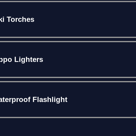
ki Torches
ppo Lighters
terproof Flashlight