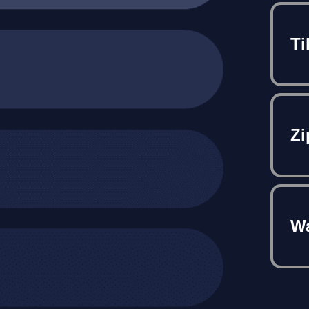
Ti
Zi
Wa