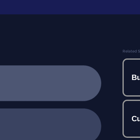
Related 
Bu
Cu