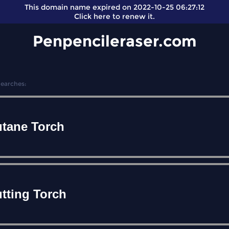
This domain name expired on 2022-10-25 06:27:12
Click here
to renew it.
Penpencileraser.com
Searches:
tane Torch
tting Torch