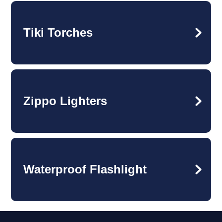
Tiki Torches
Zippo Lighters
Waterproof Flashlight