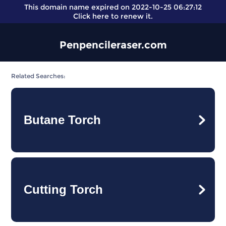
This domain name expired on 2022-10-25 06:27:12
Click here
to renew it.
Penpencileraser.com
Related Searches:
Butane Torch
Cutting Torch