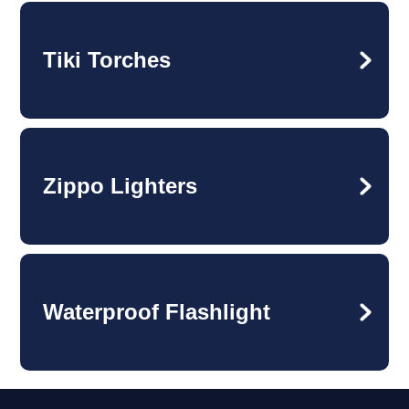
Tiki Torches
Zippo Lighters
Waterproof Flashlight