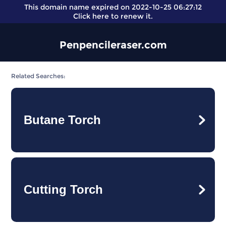
This domain name expired on 2022-10-25 06:27:12
Click here
to renew it.
Penpencileraser.com
Related Searches:
Butane Torch
Cutting Torch