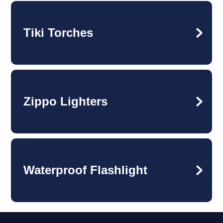
Tiki Torches
Zippo Lighters
Waterproof Flashlight