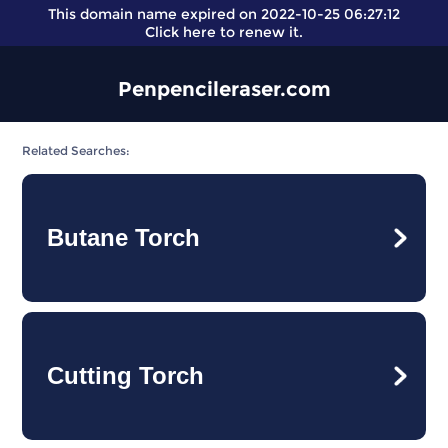
This domain name expired on 2022-10-25 06:27:12
Click here
to renew it.
Penpencileraser.com
Related Searches:
Butane Torch
Cutting Torch