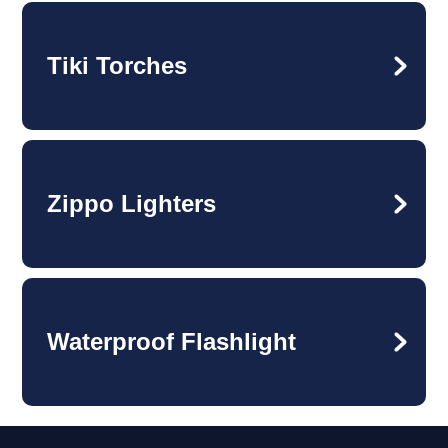
Tiki Torches
Zippo Lighters
Waterproof Flashlight