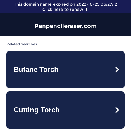
This domain name expired on 2022-10-25 06:27:12
Click here
to renew it.
Penpencileraser.com
Related Searches:
Butane Torch
Cutting Torch