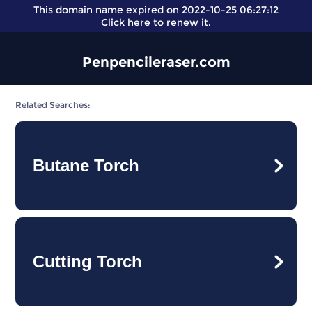
This domain name expired on 2022-10-25 06:27:12
Click here
to renew it.
Penpencileraser.com
Related Searches:
Butane Torch
Cutting Torch