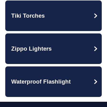
Tiki Torches
Zippo Lighters
Waterproof Flashlight