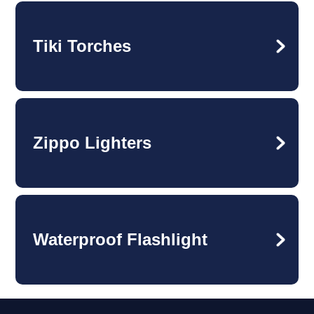
Tiki Torches
Zippo Lighters
Waterproof Flashlight