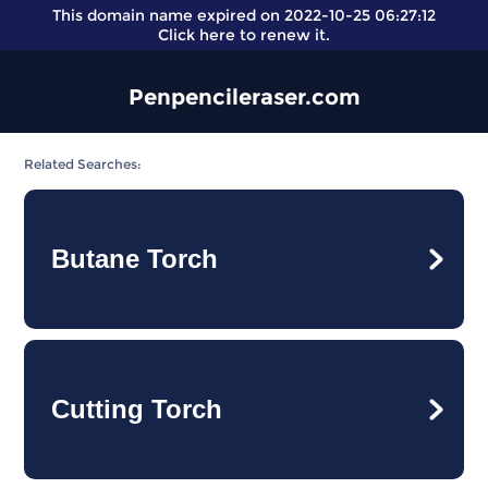
This domain name expired on 2022-10-25 06:27:12
Click here
to renew it.
Penpencileraser.com
Related Searches:
Butane Torch
Cutting Torch