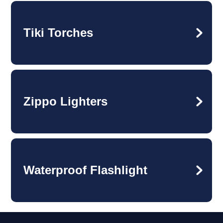
Tiki Torches
Zippo Lighters
Waterproof Flashlight