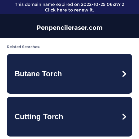
This domain name expired on 2022-10-25 06:27:12
Click here
to renew it.
Penpencileraser.com
Related Searches:
Butane Torch
Cutting Torch