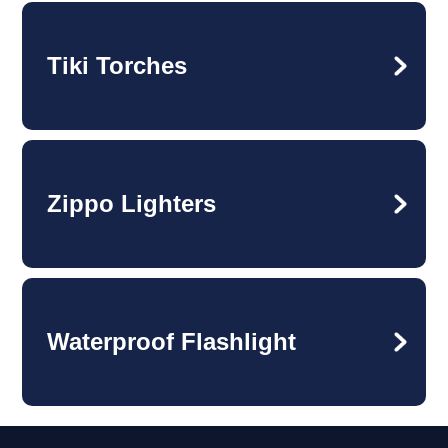
Tiki Torches
Zippo Lighters
Waterproof Flashlight