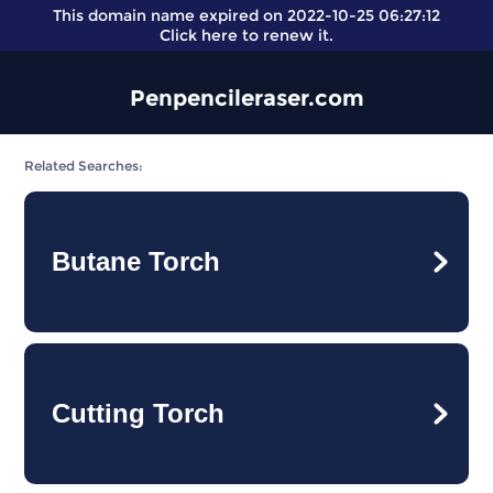
This domain name expired on 2022-10-25 06:27:12
Click here
to renew it.
Penpencileraser.com
Related Searches:
Butane Torch
Cutting Torch