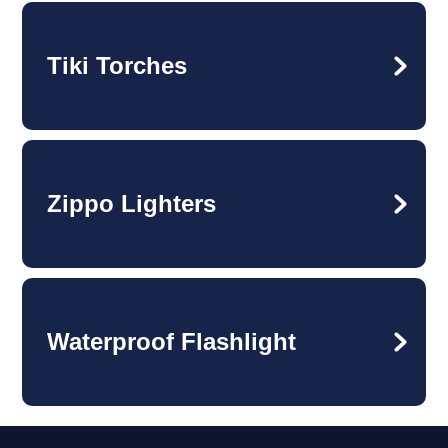
Tiki Torches
Zippo Lighters
Waterproof Flashlight