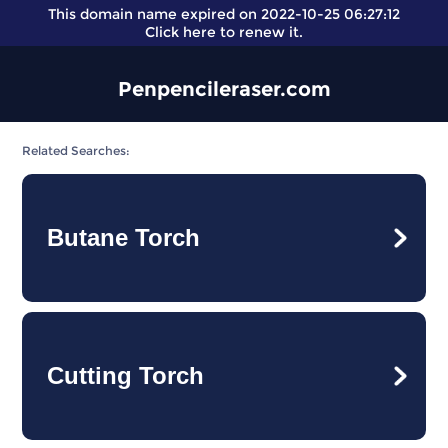
This domain name expired on 2022-10-25 06:27:12
Click here
to renew it.
Penpencileraser.com
Related Searches:
Butane Torch
Cutting Torch