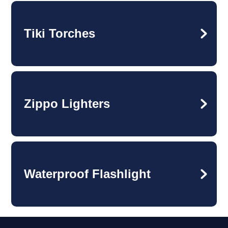
Tiki Torches
Zippo Lighters
Waterproof Flashlight