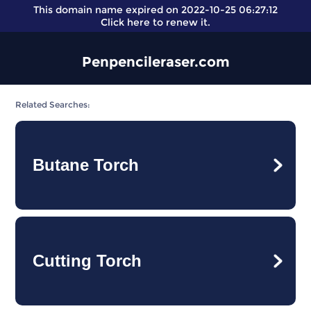
This domain name expired on 2022-10-25 06:27:12
Click here
to renew it.
Penpencileraser.com
Related Searches:
Butane Torch
Cutting Torch