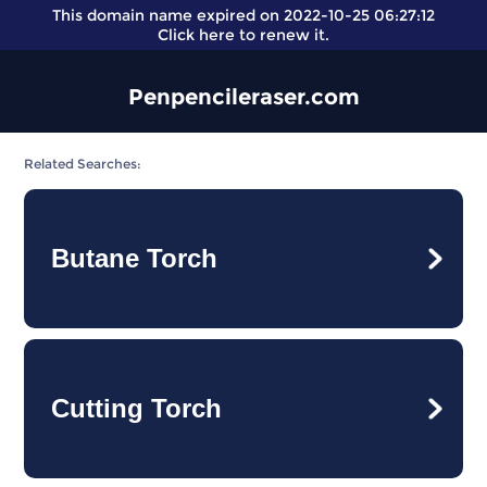
This domain name expired on 2022-10-25 06:27:12
Click here
to renew it.
Penpencileraser.com
Related Searches:
Butane Torch
Cutting Torch