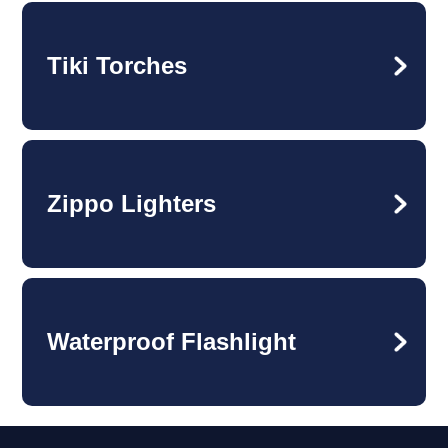
Tiki Torches
Zippo Lighters
Waterproof Flashlight