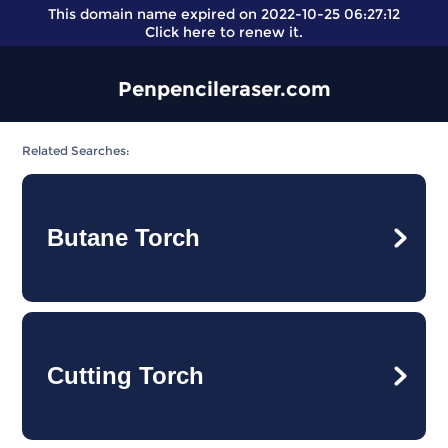
This domain name expired on 2022-10-25 06:27:12
Click here
to renew it.
Penpencileraser.com
Related Searches:
Butane Torch
Cutting Torch