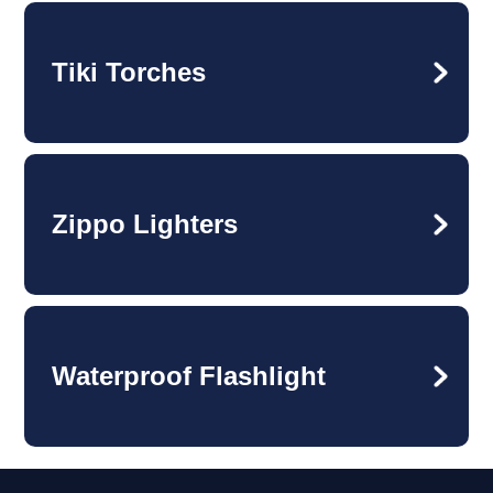
Tiki Torches
Zippo Lighters
Waterproof Flashlight