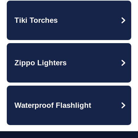
Tiki Torches
Zippo Lighters
Waterproof Flashlight