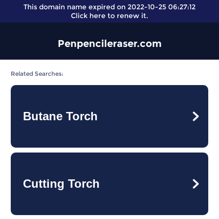
This domain name expired on 2022-10-25 06:27:12
Click here
to renew it.
Penpencileraser.com
Related Searches:
Butane Torch
Cutting Torch