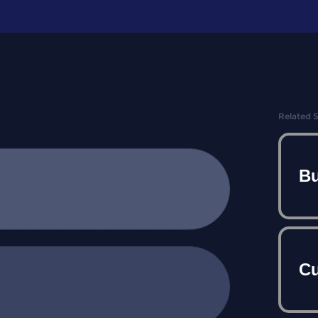
Related 
Bu
Cu