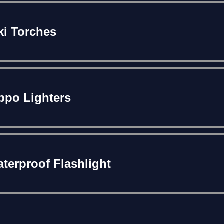
ki Torches
ppo Lighters
terproof Flashlight