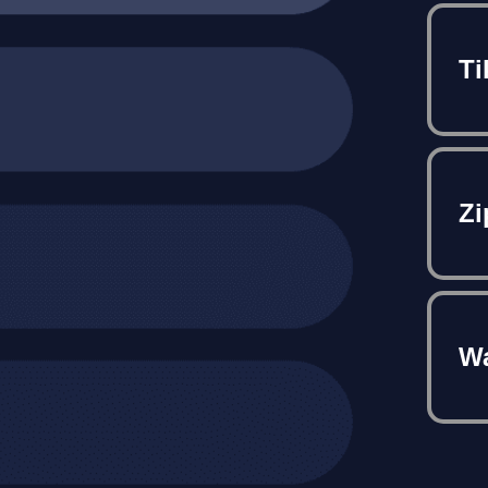
Ti
Zi
Wa