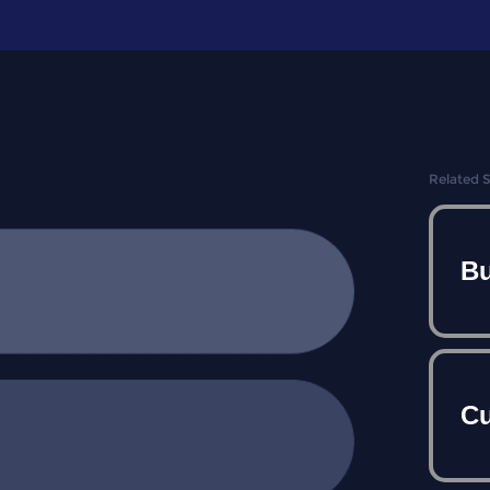
Related 
Bu
Cu