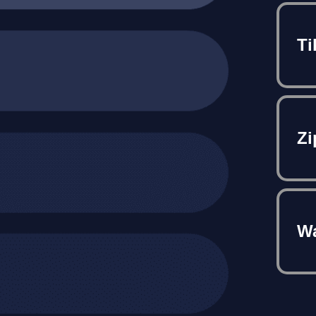
Ti
Zi
Wa