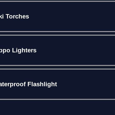
ki Torches
ppo Lighters
terproof Flashlight