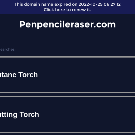
This domain name expired on 2022-10-25 06:27:12
Click here
to renew it.
Penpencileraser.com
Searches:
tane Torch
tting Torch