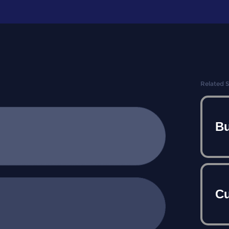
Related 
Bu
Cu