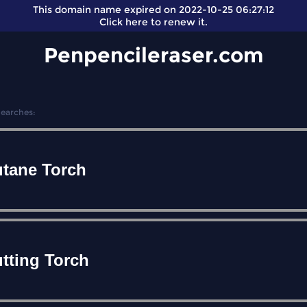
This domain name expired on 2022-10-25 06:27:12
Click here
to renew it.
Penpencileraser.com
Searches:
tane Torch
tting Torch