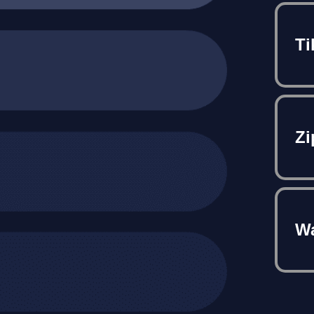
Ti
Zi
Wa