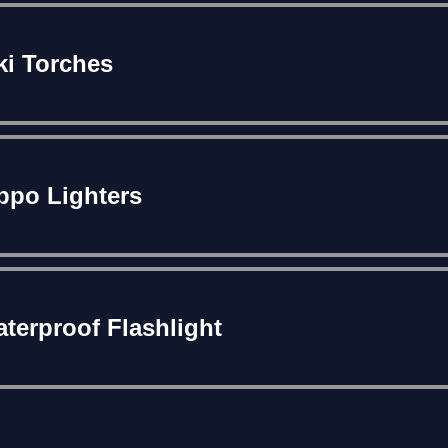
ki Torches
ppo Lighters
terproof Flashlight