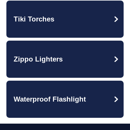
Tiki Torches
Zippo Lighters
Waterproof Flashlight