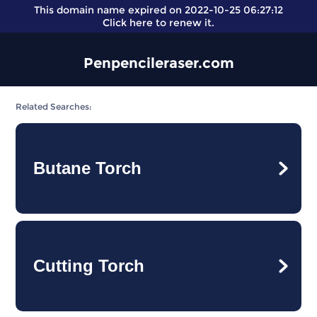
This domain name expired on 2022-10-25 06:27:12
Click here
to renew it.
Penpencileraser.com
Related Searches:
Butane Torch
Cutting Torch