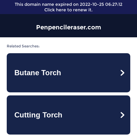
This domain name expired on 2022-10-25 06:27:12
Click here
to renew it.
Penpencileraser.com
Related Searches:
Butane Torch
Cutting Torch