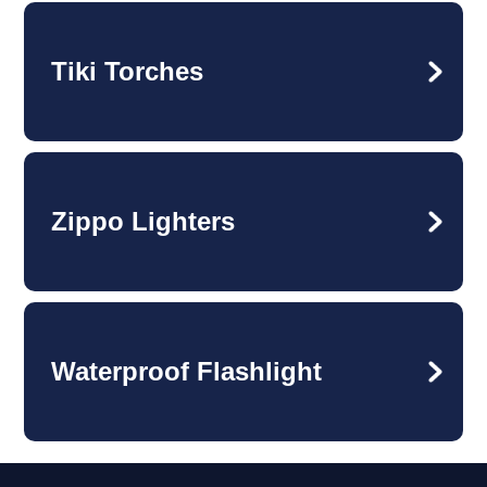
Tiki Torches
Zippo Lighters
Waterproof Flashlight