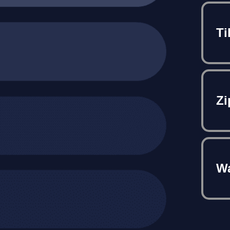
Ti
Zi
Wa