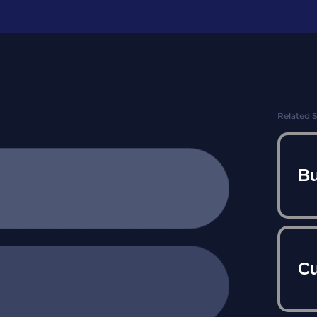
Related 
Bu
Cu