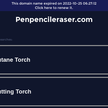
This domain name expired on 2022-10-25 06:27:12
Click here
to renew it.
Penpencileraser.com
Searches:
tane Torch
tting Torch