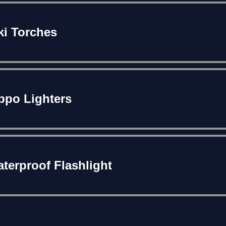
ki Torches
ppo Lighters
terproof Flashlight