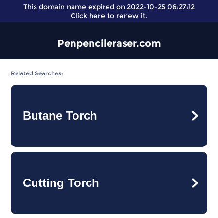
This domain name expired on 2022-10-25 06:27:12
Click here
to renew it.
Penpencileraser.com
Related Searches:
Butane Torch
Cutting Torch