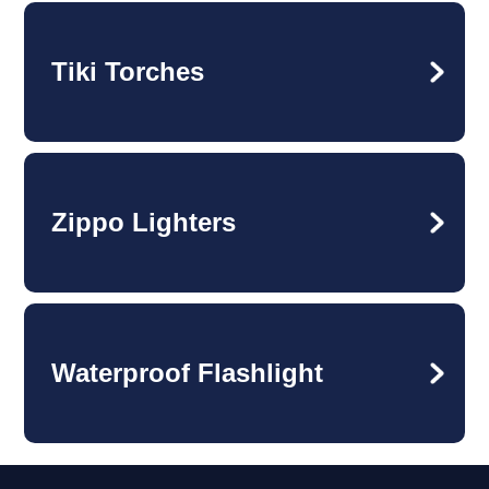
Tiki Torches
Zippo Lighters
Waterproof Flashlight