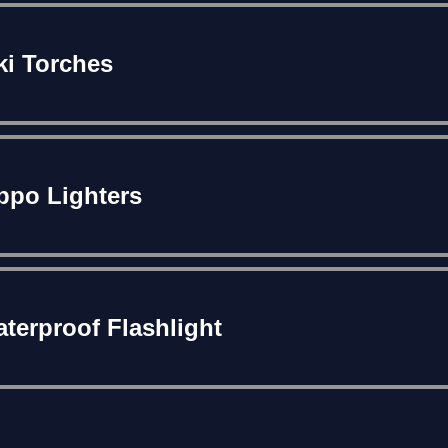
ki Torches
ppo Lighters
terproof Flashlight