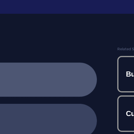
Related 
Bu
Cu