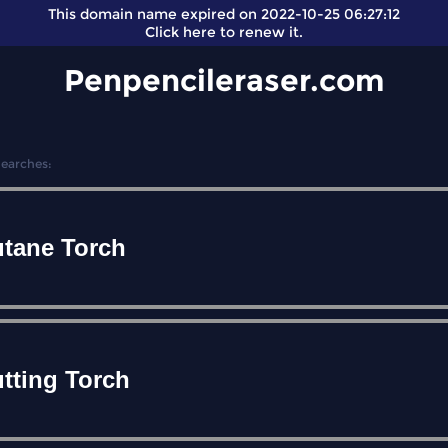
This domain name expired on 2022-10-25 06:27:12
Click here
to renew it.
Penpencileraser.com
Searches:
tane Torch
tting Torch