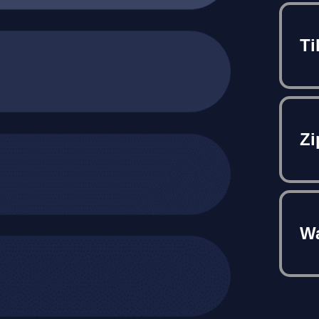
Ti
Zi
Wa