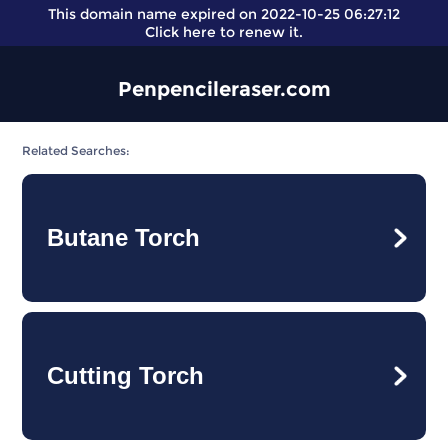
This domain name expired on 2022-10-25 06:27:12
Click here
to renew it.
Penpencileraser.com
Related Searches:
Butane Torch
Cutting Torch