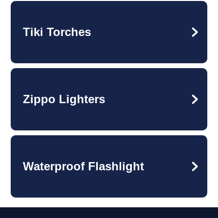
Tiki Torches
Zippo Lighters
Waterproof Flashlight