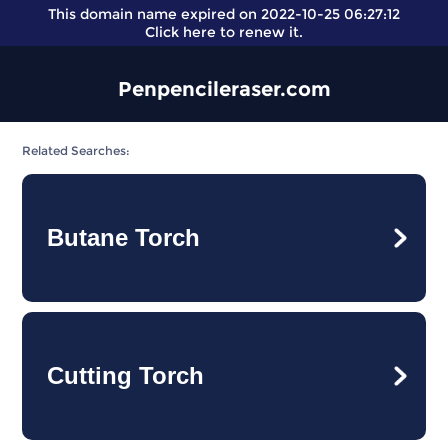
This domain name expired on 2022-10-25 06:27:12
Click here
to renew it.
Penpencileraser.com
Related Searches:
Butane Torch
Cutting Torch