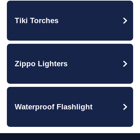
Tiki Torches
Zippo Lighters
Waterproof Flashlight