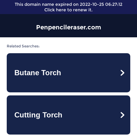
This domain name expired on 2022-10-25 06:27:12
Click here
to renew it.
Penpencileraser.com
Related Searches:
Butane Torch
Cutting Torch