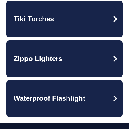
Tiki Torches
Zippo Lighters
Waterproof Flashlight