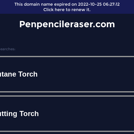
This domain name expired on 2022-10-25 06:27:12
Click here
to renew it.
Penpencileraser.com
Searches:
tane Torch
tting Torch