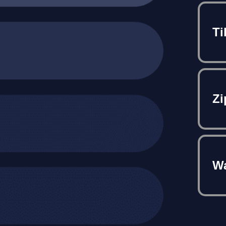
Ti
Zi
Wa