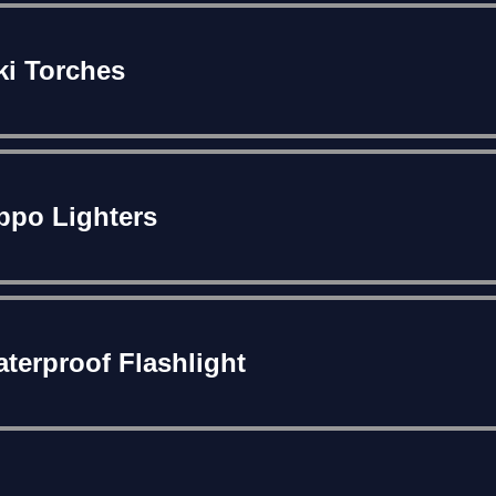
ki Torches
ppo Lighters
terproof Flashlight