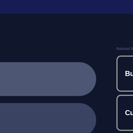
Related 
Bu
Cu