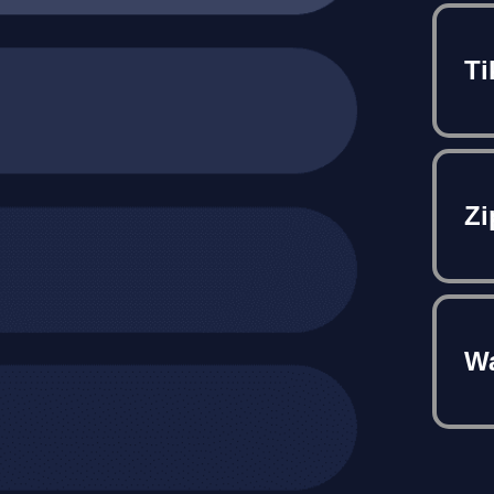
Ti
Zi
Wa