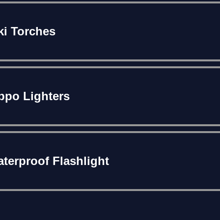
ki Torches
ppo Lighters
terproof Flashlight