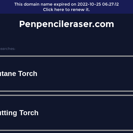
This domain name expired on 2022-10-25 06:27:12
Click here
to renew it.
Penpencileraser.com
Searches:
tane Torch
tting Torch