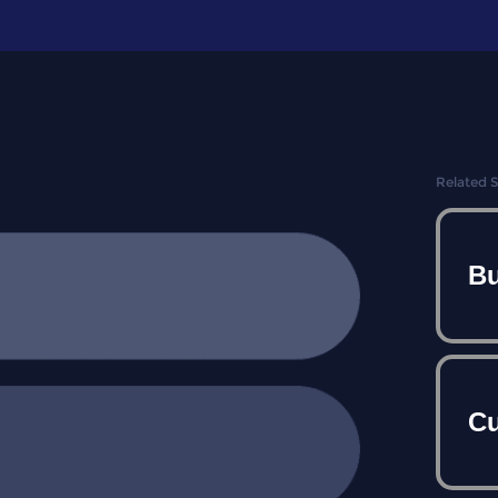
Related 
Bu
Cu