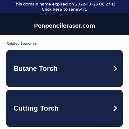
This domain name expired on 2022-10-25 06:27:12
Click here
to renew it.
Penpencileraser.com
Related Searches:
Butane Torch
Cutting Torch