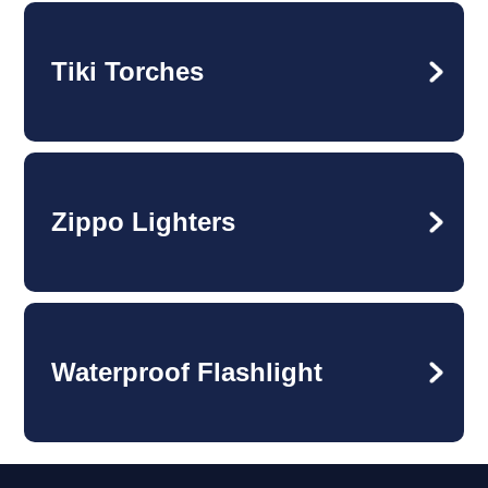
Tiki Torches
Zippo Lighters
Waterproof Flashlight