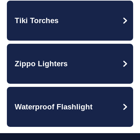
Tiki Torches
Zippo Lighters
Waterproof Flashlight