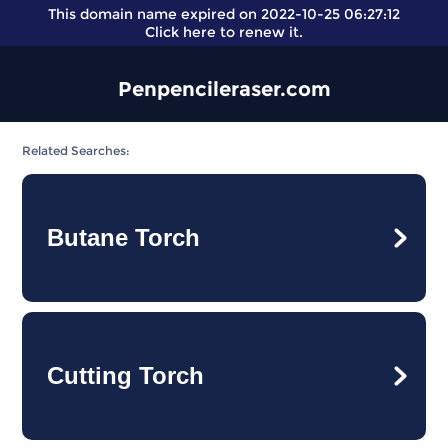
This domain name expired on 2022-10-25 06:27:12
Click here
to renew it.
Penpencileraser.com
Related Searches:
Butane Torch
Cutting Torch