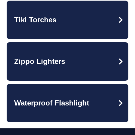
Tiki Torches
Zippo Lighters
Waterproof Flashlight