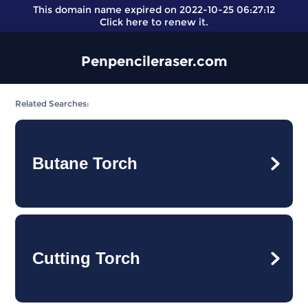
This domain name expired on 2022-10-25 06:27:12
Click here
to renew it.
Penpencileraser.com
Related Searches:
Butane Torch
Cutting Torch