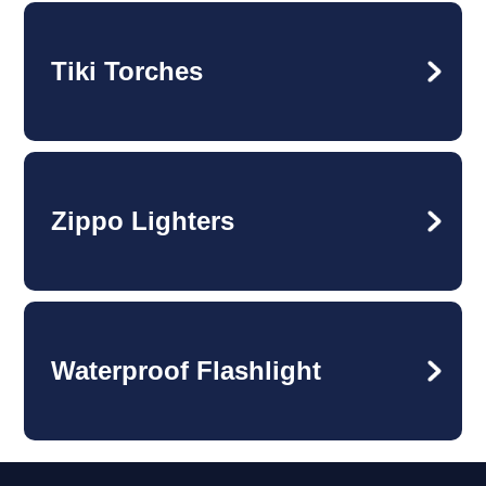
Tiki Torches
Zippo Lighters
Waterproof Flashlight