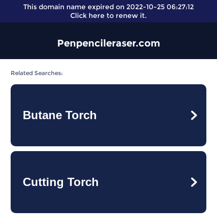
This domain name expired on 2022-10-25 06:27:12
Click here
to renew it.
Penpencileraser.com
Related Searches:
Butane Torch
Cutting Torch