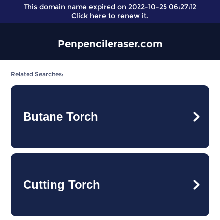
This domain name expired on 2022-10-25 06:27:12
Click here
to renew it.
Penpencileraser.com
Related Searches:
Butane Torch
Cutting Torch