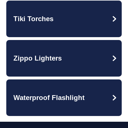
Tiki Torches
Zippo Lighters
Waterproof Flashlight