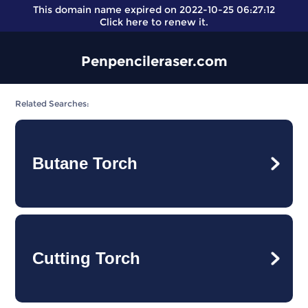
This domain name expired on 2022-10-25 06:27:12
Click here
to renew it.
Penpencileraser.com
Related Searches:
Butane Torch
Cutting Torch