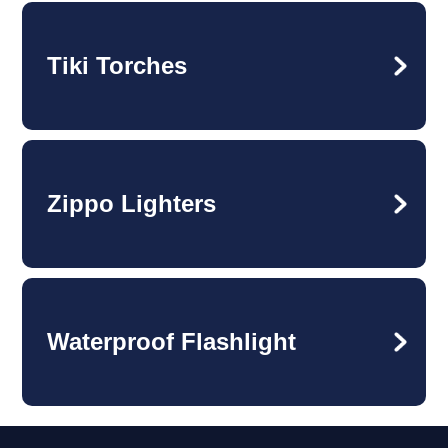
Tiki Torches
Zippo Lighters
Waterproof Flashlight