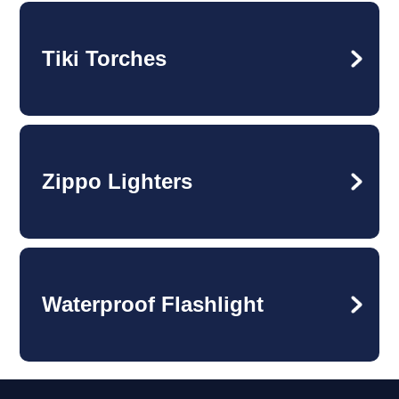
Tiki Torches
Zippo Lighters
Waterproof Flashlight