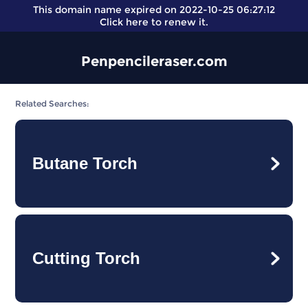
This domain name expired on 2022-10-25 06:27:12
Click here
to renew it.
Penpencileraser.com
Related Searches:
Butane Torch
Cutting Torch