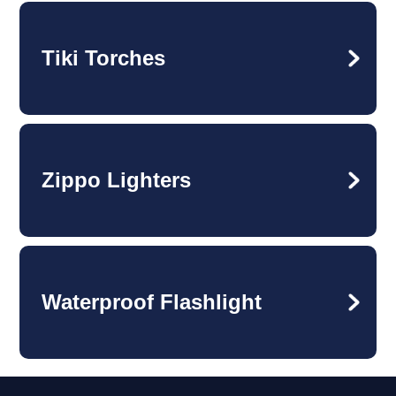
Tiki Torches
Zippo Lighters
Waterproof Flashlight