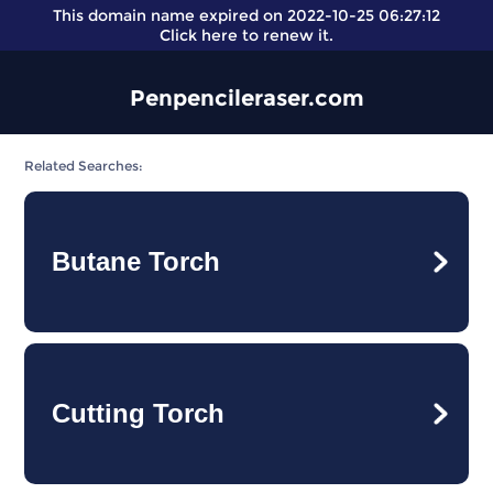
This domain name expired on 2022-10-25 06:27:12
Click here
to renew it.
Penpencileraser.com
Related Searches:
Butane Torch
Cutting Torch