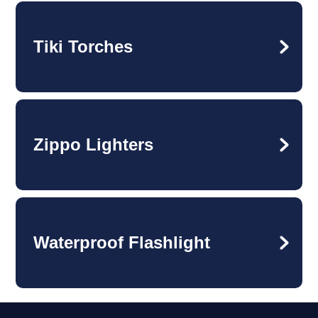
Tiki Torches
Zippo Lighters
Waterproof Flashlight