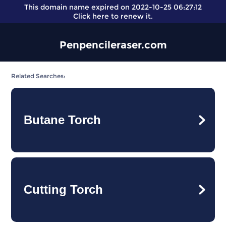
This domain name expired on 2022-10-25 06:27:12
Click here
to renew it.
Penpencileraser.com
Related Searches:
Butane Torch
Cutting Torch