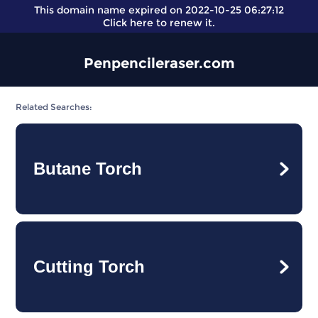
This domain name expired on 2022-10-25 06:27:12
Click here
to renew it.
Penpencileraser.com
Related Searches:
Butane Torch
Cutting Torch