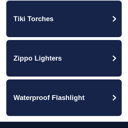
Tiki Torches
Zippo Lighters
Waterproof Flashlight