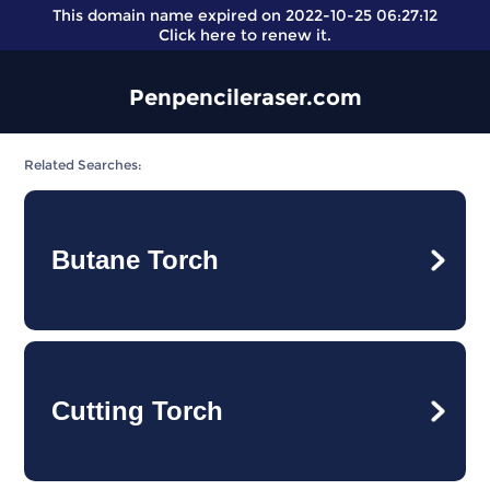
This domain name expired on 2022-10-25 06:27:12
Click here
to renew it.
Penpencileraser.com
Related Searches:
Butane Torch
Cutting Torch