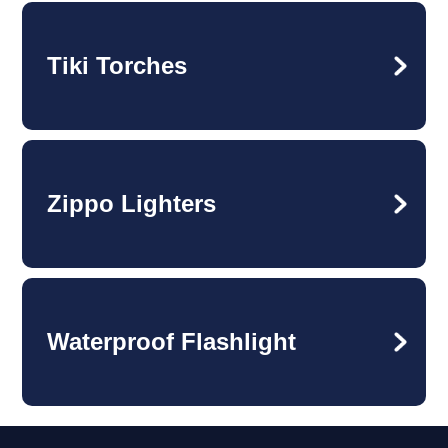
Tiki Torches
Zippo Lighters
Waterproof Flashlight