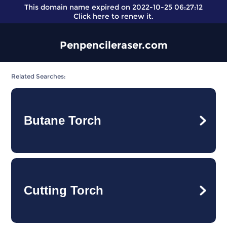
This domain name expired on 2022-10-25 06:27:12
Click here
to renew it.
Penpencileraser.com
Related Searches:
Butane Torch
Cutting Torch