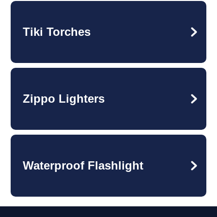
Tiki Torches
Zippo Lighters
Waterproof Flashlight