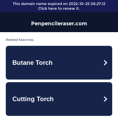
This domain name expired on 2022-10-25 06:27:12
Click here
to renew it.
Penpencileraser.com
Related Searches:
Butane Torch
Cutting Torch