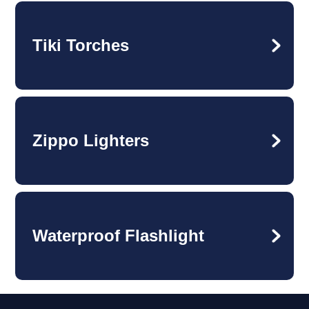
Tiki Torches
Zippo Lighters
Waterproof Flashlight